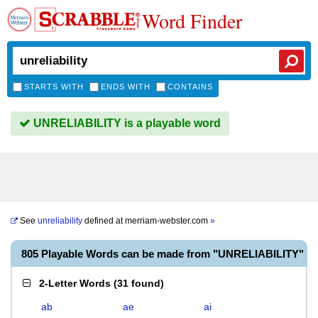
Word Finder
STARTS WITH
ENDS WITH
CONTAINS
UNRELIABILITY is a playable word
See
unreliability
defined at
merriam-webster.com
»
805 Playable Words can be made from "UNRELIABILITY"
2-Letter Words
(
31 found
)
ab
ae
ai