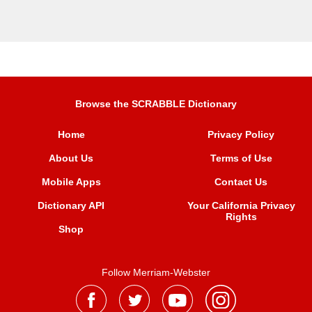
Browse the SCRABBLE Dictionary
Home
Privacy Policy
About Us
Terms of Use
Mobile Apps
Contact Us
Dictionary API
Your California Privacy
Rights
Shop
Follow Merriam-Webster