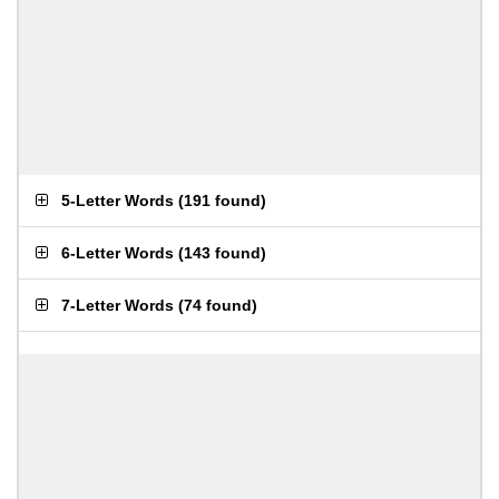
5-Letter Words
(
191 found
)
6-Letter Words
(
143 found
)
7-Letter Words
(
74 found
)