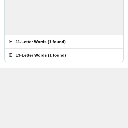
11-Letter Words
(
1 found
)
13-Letter Words
(
1 found
)