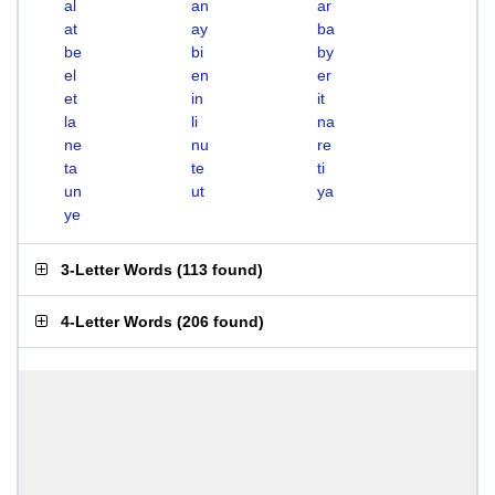
al
an
ar
at
ay
ba
be
bi
by
el
en
er
et
in
it
la
li
na
ne
nu
re
ta
te
ti
un
ut
ya
ye
3-Letter Words
(
113 found
)
4-Letter Words
(
206 found
)