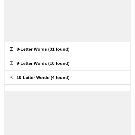
8-Letter Words
(
31 found
)
9-Letter Words
(
10 found
)
10-Letter Words
(
4 found
)