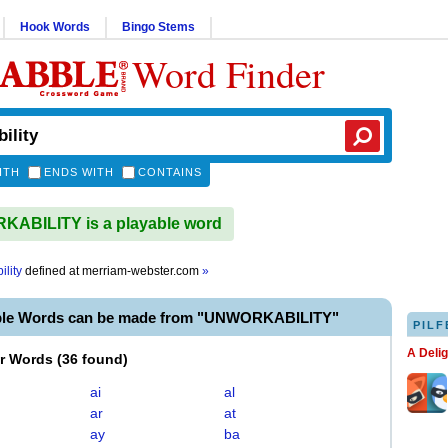
Hook Words
Bingo Stems
Word Finder
ITH
ENDS WITH
CONTAINS
ABILITY is a playable word
lity
defined at
merriam-webster.com
»
ble Words can be made from "UNWORKABILITY"
PILF
A Deli
er Words
(
36 found
)
ai
al
ar
at
ay
ba