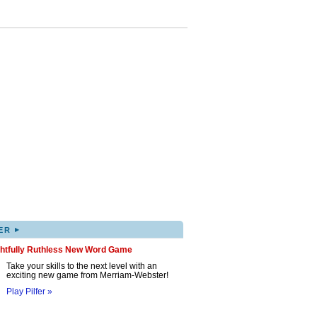
▸
ER
ghtfully Ruthless New Word Game
Take your skills to the next level with an
exciting new game from Merriam-Webster!
Play Pilfer »