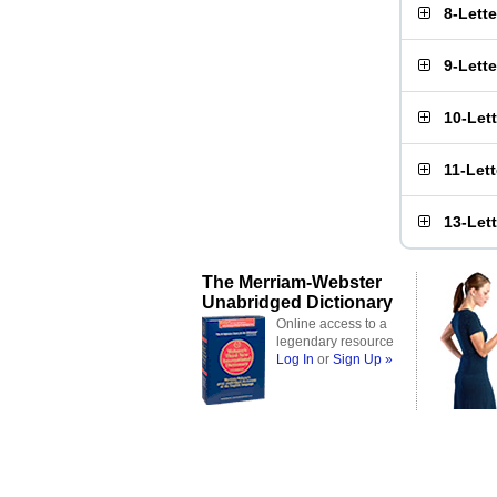
8-Lett
9-Lett
10-Let
11-Let
13-Let
The Merriam-Webster
Unabridged Dictionary
Online access to a
legendary resource
Log In
or
Sign Up »