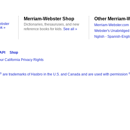
Merriam-Webster Shop
Other Merriam-W
ebster
Dictionaries, thesauruses, and new
Merriam-Webster.com 
ok »
reference books for kids.
See all »
Webster's Unabridged 
Nglish - Spanish-Engli
 API
Shop
ur California Privacy Rights
®
are trademarks of Hasbro in the U.S. and Canada and are used with permission