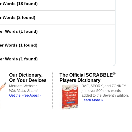
er Words
(
18 found
)
er Words
(
2 found
)
ter Words
(
1 found
)
ter Words
(
1 found
)
ter Words
(
1 found
)
®
Our Dictionary,
The Official SCRABBLE
On Your Devices
Players Dictionary
Merriam-Webster,
BAE, SPORK, and ZONKEY
With Voice Search
join over 500 new words
Get the Free Apps! »
added to the Seventh Edition.
Learn More »