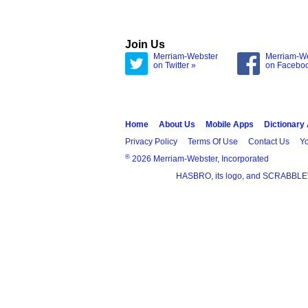
Join Us
Merriam-Webster
Merriam-W
on Twitter »
on Facebo
Home
About Us
Mobile Apps
Dictionary
Privacy Policy
Terms Of Use
Contact Us
Yo
®
2026 Merriam-Webster, Incorporated
HASBRO, its logo, and SCRABBLE