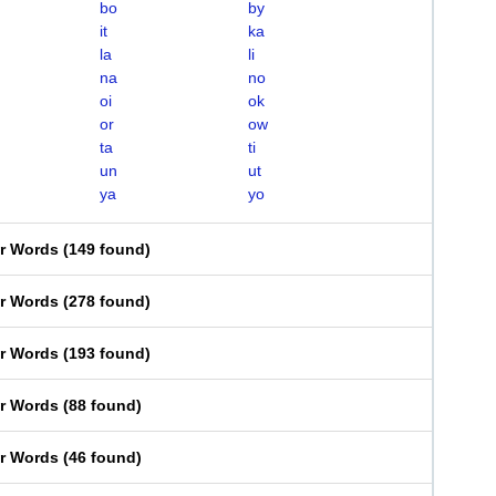
bo
by
it
ka
la
li
na
no
oi
ok
or
ow
ta
ti
un
ut
ya
yo
er Words
(
149 found
)
er Words
(
278 found
)
er Words
(
193 found
)
er Words
(
88 found
)
er Words
(
46 found
)