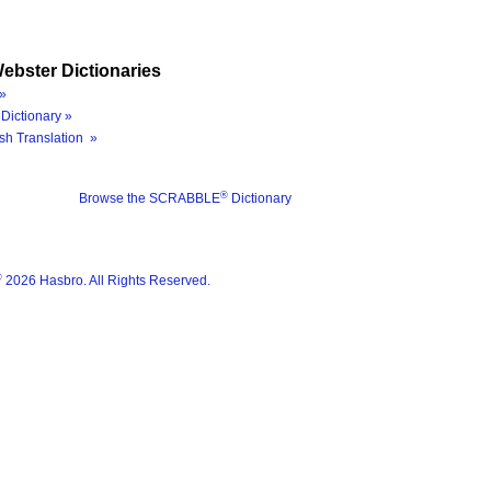
ebster Dictionaries
»
Dictionary »
sh Translation »
®
Browse the SCRABBLE
Dictionary
®
2026 Hasbro. All Rights Reserved.