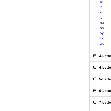
bi
in
ki
lo
nu
on
oy
to
wo
3-Lett
4-Lett
5-Lett
6-Lett
7-Lett