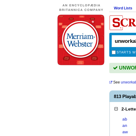
Word Lists
STARTS W
UNWORK
See
unworkabi
813 Playa
2-Lett
ab
an
aw