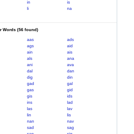
in
is
li
na
er Words
(
56 found
)
aas
ads
ags
aid
ain
ais
als
ana
ani
ava
dal
dan
dig
din
gad
gal
gas
gid
gis
ids
ins
lad
las
lav
lin
lis
nan
nav
sad
sag
san
sig