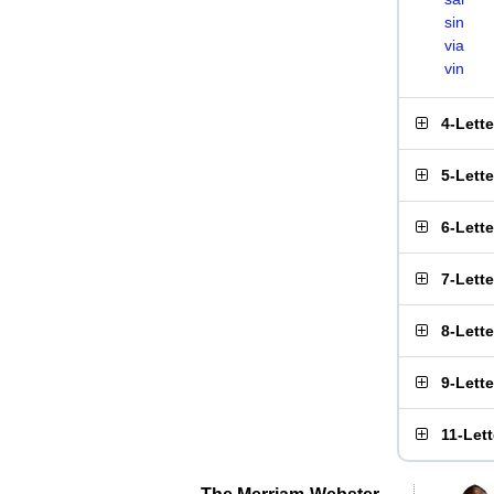
sin
via
vin
4-Lett
5-Lett
6-Lett
7-Lett
8-Lett
9-Lett
11-Let