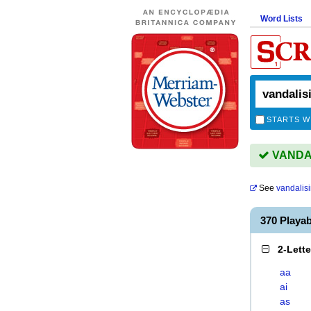
Word Lists
STARTS W
VANDALI
See
vandalis
370 Playa
2-Lett
aa
ai
as