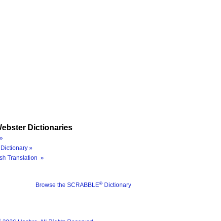
ebster Dictionaries
»
Dictionary »
sh Translation »
®
Browse the SCRABBLE
Dictionary
®