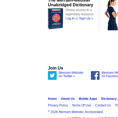
The Merriam-Webster
Unabridged Dictionary
Online access to a
legendary resource
Log In
or
Sign Up »
Join Us
Merriam-Webster
Merriam-W
on Twitter »
on Facebo
Home
About Us
Mobile Apps
Dictionary
Privacy Policy
Terms Of Use
Contact Us
Yo
®
2026 Merriam-Webster, Incorporated