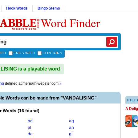
Hook Words
Bingo Stems
Word Finder
ITH
ENDS WITH
CONTAINS
SING is a playable word
ing
defined at
merriam-webster.com
»
ble Words can be made from "VANDALISING"
PILF
A Deli
er Words
(
16 found
)
ad
ag
al
an
da
gi