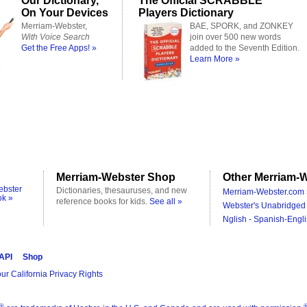
Our Dictionary,
The Official SCRABBLE
On Your Devices
Players Dictionary
Merriam-Webster,
BAE, SPORK, and ZONKEY
With Voice Search
join over 500 new words
Get the Free Apps! »
added to the Seventh Edition.
Learn More »
Merriam-Webster Shop
Other Merriam-W
ebster
Dictionaries, thesauruses, and new
Merriam-Webster.com 
ok »
reference books for kids.
See all »
Webster's Unabridged 
Nglish - Spanish-Engli
 API
Shop
ur California Privacy Rights
®