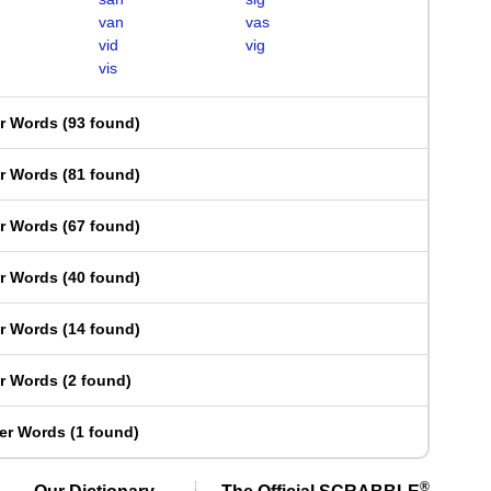
van
vas
vid
vig
vis
er Words
(
93 found
)
er Words
(
81 found
)
er Words
(
67 found
)
er Words
(
40 found
)
er Words
(
14 found
)
er Words
(
2 found
)
ter Words
(
1 found
)
®