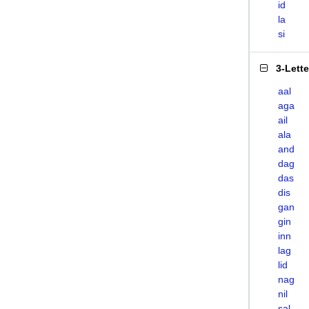
id
la
si
3-Lett
aal
aga
ail
ala
and
dag
das
dis
gan
gin
inn
lag
lid
nag
nil
sal