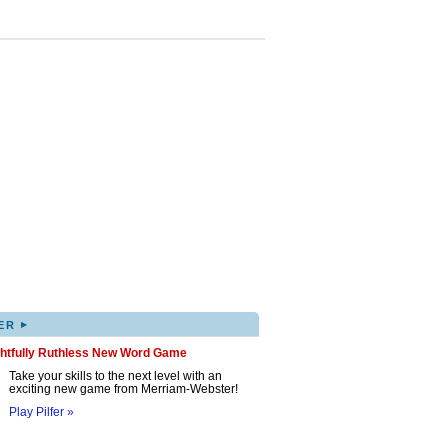
▸
ER
ghtfully Ruthless New Word Game
Take your skills to the next level with an
exciting new game from Merriam-Webster!
Play Pilfer »