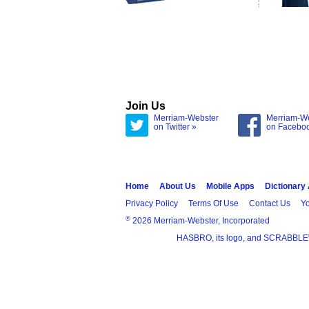
Join Us
Merriam-Webster
Merriam-W
on Twitter »
on Facebo
Home
About Us
Mobile Apps
Dictionary
Privacy Policy
Terms Of Use
Contact Us
Yo
®
2026 Merriam-Webster, Incorporated
HASBRO, its logo, and SCRABBLE