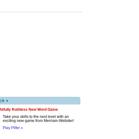
▸
ER
ghtfully Ruthless New Word Game
Take your skills to the next level with an
exciting new game from Merriam-Webster!
Play Pilfer »