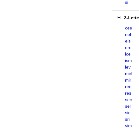
si
3-Lett
cee
eel
els
ere
ice
ism
lev
mel
mir
ree
res
sec
sel
sic
sri
vim