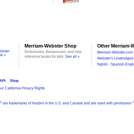
Merriam-Webster Shop
Other Merriam-W
ebster
Dictionaries, thesauruses, and new
Merriam-Webster.com 
ok »
reference books for kids.
See all »
Webster's Unabridged 
Nglish - Spanish-Engli
 API
Shop
ur California Privacy Rights
®
are trademarks of Hasbro in the U.S. and Canada and are used with permission