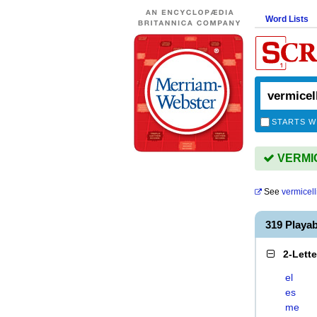
Word Lists
STARTS W
VERMICE
See
vermicell
319 Playa
2-Lett
el
es
me