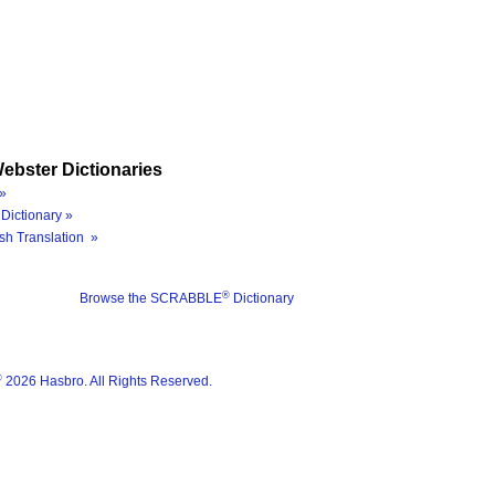
ebster Dictionaries
»
Dictionary »
sh Translation »
®
Browse the SCRABBLE
Dictionary
®
2026 Hasbro. All Rights Reserved.