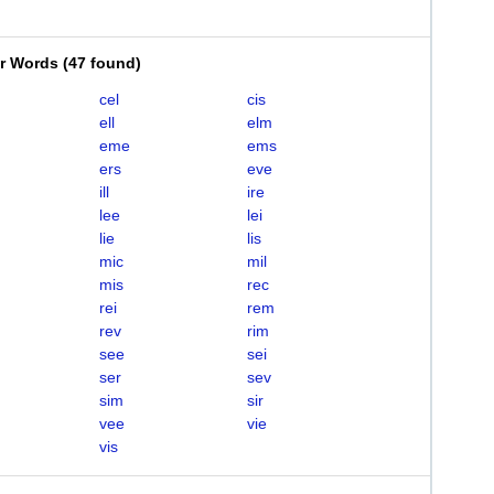
er Words
(
47 found
)
cel
cis
ell
elm
eme
ems
ers
eve
ill
ire
lee
lei
lie
lis
mic
mil
mis
rec
rei
rem
rev
rim
see
sei
ser
sev
sim
sir
vee
vie
vis