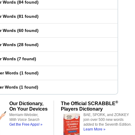
er Words
(
84 found
)
er Words
(
81 found
)
er Words
(
60 found
)
er Words
(
28 found
)
er Words
(
7 found
)
ter Words
(
1 found
)
ter Words
(
1 found
)
®
Our Dictionary,
The Official SCRABBLE
On Your Devices
Players Dictionary
Merriam-Webster,
BAE, SPORK, and ZONKEY
With Voice Search
join over 500 new words
Get the Free Apps! »
added to the Seventh Edition.
Learn More »