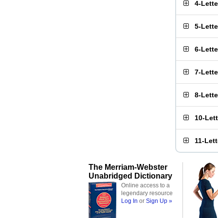
4-Lett
5-Lett
6-Lett
7-Lett
8-Lett
10-Let
11-Let
The Merriam-Webster
Unabridged Dictionary
Online access to a
legendary resource
Log In
or
Sign Up »