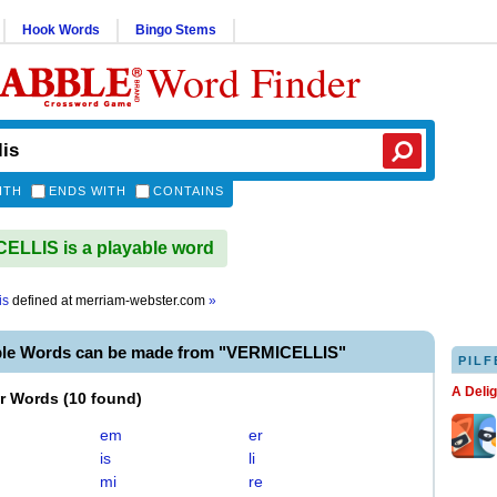
Hook Words
Bingo Stems
Word Finder
ITH
ENDS WITH
CONTAINS
LLIS is a playable word
is
defined at
merriam-webster.com
»
ble Words can be made from "VERMICELLIS"
PILF
A Deli
er Words
(
10 found
)
em
er
is
li
mi
re