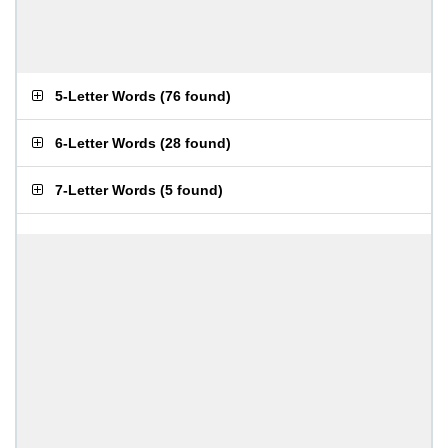
5-Letter Words
(
76 found
)
6-Letter Words
(
28 found
)
7-Letter Words
(
5 found
)