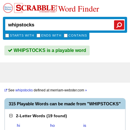
Word Finder
STARTS WITH
ENDS WITH
CONTAINS
WHIPSTOCKS is a playable word
See
whipstocks
defined at
merriam-webster.com
»
315 Playable Words can be made from "WHIPSTOCKS"
2-Letter Words
(
19 found
)
hi
ho
is