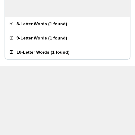
8-Letter Words
(
1 found
)
9-Letter Words
(
1 found
)
10-Letter Words
(
1 found
)