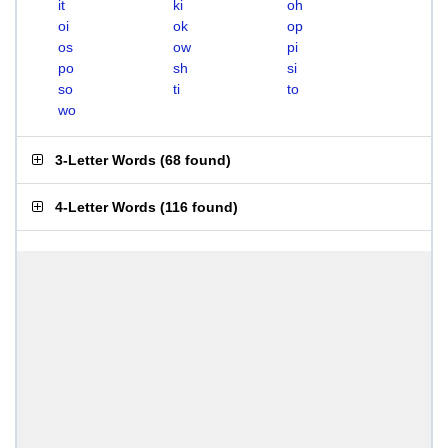
it
ki
oh
oi
ok
op
os
ow
pi
po
sh
si
so
ti
to
wo
3-Letter Words
(
68 found
)
4-Letter Words
(
116 found
)