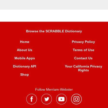
Browse the SCRABBLE Dictionary
Home
Privacy Policy
About Us
Terms of Use
Mobile Apps
Contact Us
Dictionary API
Your California Privacy
Rights
Shop
Follow Merriam-Webster