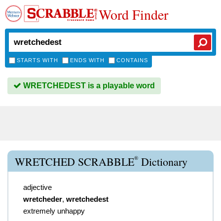
Word Finder
STARTS WITH
ENDS WITH
CONTAINS
WRETCHEDEST is a playable word
®
WRETCHED SCRABBLE
Dictionary
adjective
wretcheder
,
wretchedest
extremely unhappy