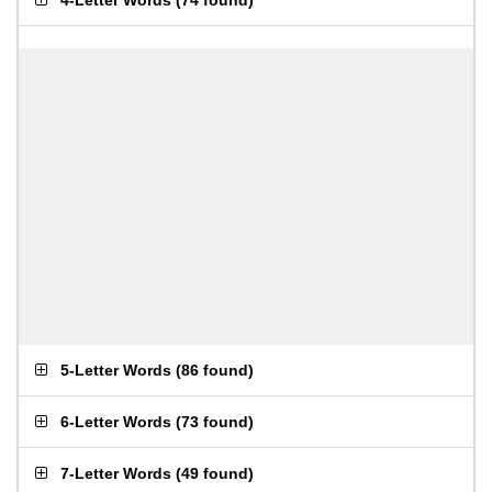
4-Letter Words
(
74 found
)
5-Letter Words
(
86 found
)
6-Letter Words
(
73 found
)
7-Letter Words
(
49 found
)