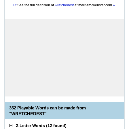
See the full definition of
wretchedest
at
merriam-webster.com
»
352 Playable Words can be made from
"WRETCHEDEST"
2-Letter Words
(
12 found
)