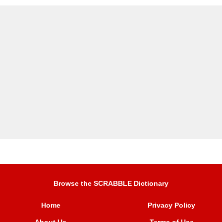
Browse the SCRABBLE Dictionary
Home
Privacy Policy