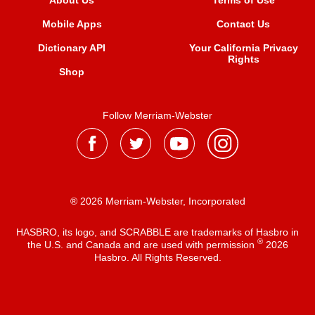
About Us
Terms of Use
Mobile Apps
Contact Us
Dictionary API
Your California Privacy
Rights
Shop
Follow Merriam-Webster
® 2026 Merriam-Webster, Incorporated
HASBRO, its logo, and SCRABBLE are trademarks of Hasbro in
®
the U.S. and Canada and are used with permission
2026
Hasbro. All Rights Reserved.