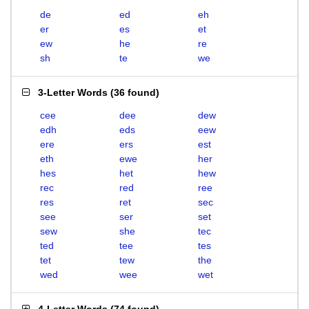
de
ed
eh
er
es
et
ew
he
re
sh
te
we
3-Letter Words
(
36 found
)
cee
dee
dew
edh
eds
eew
ere
ers
est
eth
ewe
her
hes
het
hew
rec
red
ree
res
ret
sec
see
ser
set
sew
she
tec
ted
tee
tes
tet
tew
the
wed
wee
wet