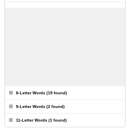
8-Letter Words
(
19 found
)
9-Letter Words
(
2 found
)
11-Letter Words
(
1 found
)