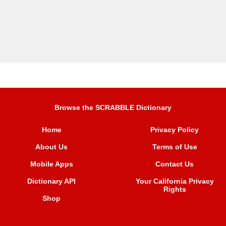
Browse the SCRABBLE Dictionary
Home
Privacy Policy
About Us
Terms of Use
Mobile Apps
Contact Us
Dictionary API
Your California Privacy
Rights
Shop