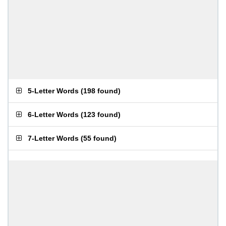
5-Letter Words
(
198 found
)
6-Letter Words
(
123 found
)
7-Letter Words
(
55 found
)