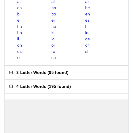
ai
al
ar
as
ba
be
bi
bo
eh
el
er
es
ha
he
hi
ho
is
la
li
lo
oe
oh
oi
or
os
re
sh
si
so
3-Letter Words
(
95 found
)
4-Letter Words
(
195 found
)