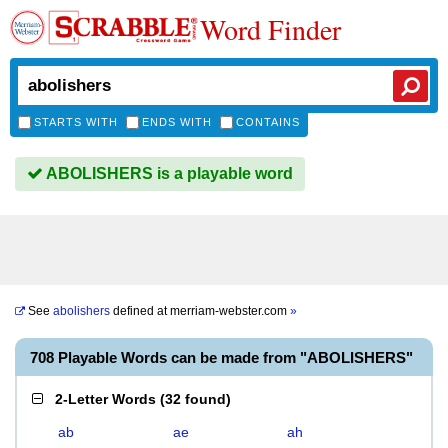
Word Finder
STARTS WITH
ENDS WITH
CONTAINS
ABOLISHERS is a playable word
See
abolishers
defined at
merriam-webster.com
»
708 Playable Words can be made from "ABOLISHERS"
2-Letter Words
(
32 found
)
ab
ae
ah