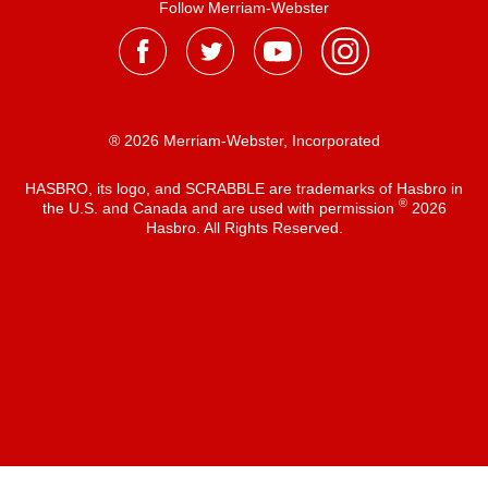
Follow Merriam-Webster
® 2026 Merriam-Webster, Incorporated
HASBRO, its logo, and SCRABBLE are trademarks of Hasbro in
®
the U.S. and Canada and are used with permission
2026
Hasbro. All Rights Reserved.