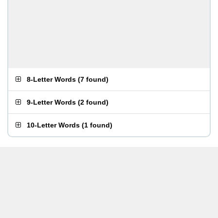
8-Letter Words
(
7 found
)
9-Letter Words
(
2 found
)
10-Letter Words
(
1 found
)