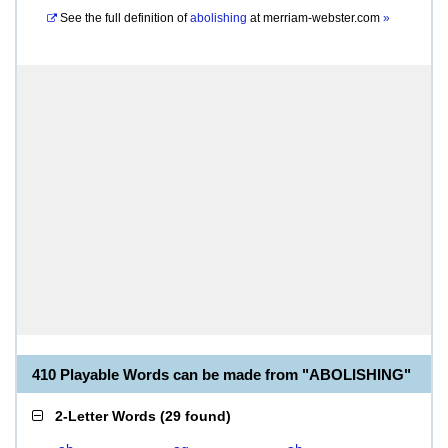
See the full definition of
abolishing
at
merriam-webster.com
»
410 Playable Words can be made from "ABOLISHING"
2-Letter Words
(
29 found
)