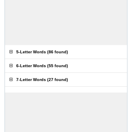
5-Letter Words
(
86 found
)
6-Letter Words
(
55 found
)
7-Letter Words
(
27 found
)