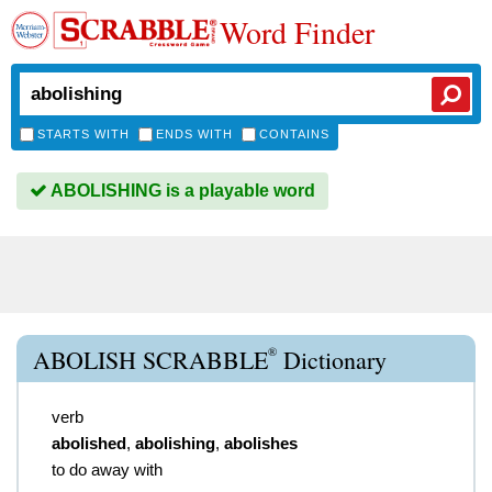
Word Finder
STARTS WITH
ENDS WITH
CONTAINS
ABOLISHING is a playable word
®
ABOLISH SCRABBLE
Dictionary
verb
abolished
,
abolishing
,
abolishes
to do away with