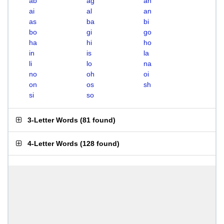
ab
ag
ah
ai
al
an
as
ba
bi
bo
gi
go
ha
hi
ho
in
is
la
li
lo
na
no
oh
oi
on
os
sh
si
so
3-Letter Words
(
81 found
)
4-Letter Words
(
128 found
)