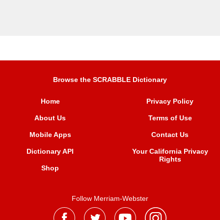
Browse the SCRABBLE Dictionary
Home
Privacy Policy
About Us
Terms of Use
Mobile Apps
Contact Us
Dictionary API
Your California Privacy
Rights
Shop
Follow Merriam-Webster