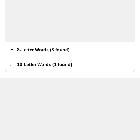
8-Letter Words
(
3 found
)
10-Letter Words
(
1 found
)