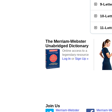
9-Lett
10-Let
11-Let
The Merriam-Webster
Unabridged Dictionary
Online access to a
legendary resource
Log In
or
Sign Up »
Join Us
Merriam-Webster
Merriam-W