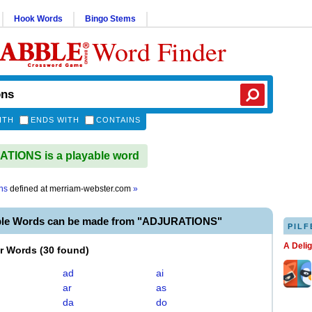
Hook Words
Bingo Stems
Word Finder
ITH
ENDS WITH
CONTAINS
TIONS is a playable word
ns
defined at
merriam-webster.com
»
ble Words can be made from "ADJURATIONS"
PILF
A Deli
er Words
(
30 found
)
ad
ai
ar
as
da
do