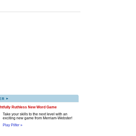
▸
ER
ghtfully Ruthless New Word Game
Take your skills to the next level with an
exciting new game from Merriam-Webster!
Play Pilfer »