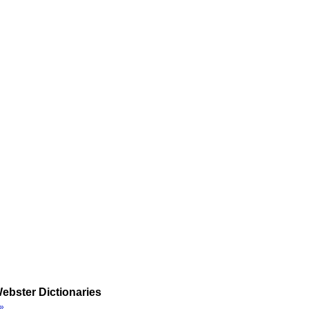
ebster Dictionaries
»