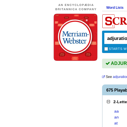
Word Lists
STARTS W
ADJURA
See
adjuratio
675 Playa
2-Lett
aa
an
at