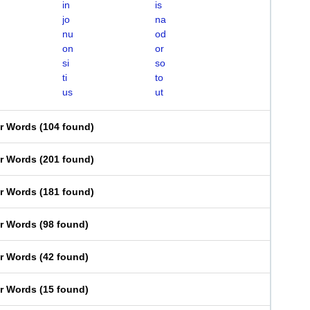
in
is
jo
na
nu
od
on
or
si
so
ti
to
us
ut
er Words
(
104 found
)
er Words
(
201 found
)
er Words
(
181 found
)
er Words
(
98 found
)
er Words
(
42 found
)
er Words
(
15 found
)