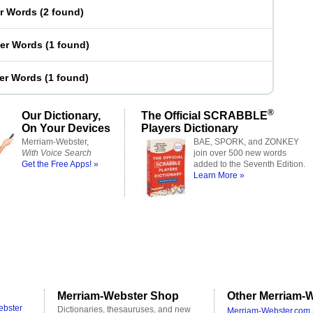
er Words
(
2 found
)
ter Words
(
1 found
)
ter Words
(
1 found
)
®
Our Dictionary,
The Official SCRABBLE
On Your Devices
Players Dictionary
Merriam-Webster,
BAE, SPORK, and ZONKEY
With Voice Search
join over 500 new words
Get the Free Apps! »
added to the Seventh Edition.
Learn More »
Merriam-Webster Shop
Other Merriam-W
ebster
Dictionaries, thesauruses, and new
Merriam-Webster.com 