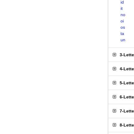
id
it
no
oi
os
ta
un
3-Lett
4-Lett
5-Lett
6-Lett
7-Lett
8-Lett