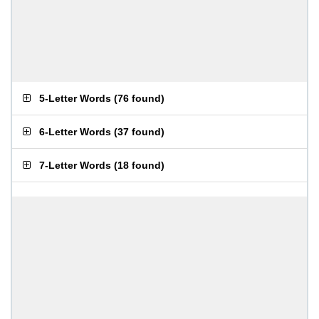
5-Letter Words
(
76 found
)
6-Letter Words
(
37 found
)
7-Letter Words
(
18 found
)