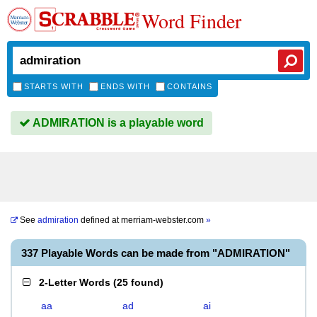
Word Finder
STARTS WITH
ENDS WITH
CONTAINS
ADMIRATION is a playable word
See
admiration
defined at
merriam-webster.com
»
337 Playable Words can be made from "ADMIRATION"
2-Letter Words
(
25 found
)
aa
ad
ai