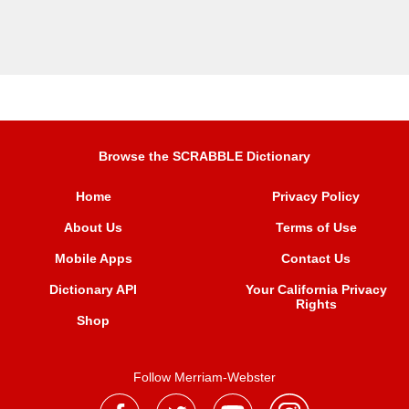
Browse the SCRABBLE Dictionary
Home
Privacy Policy
About Us
Terms of Use
Mobile Apps
Contact Us
Dictionary API
Your California Privacy
Rights
Shop
Follow Merriam-Webster