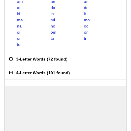
am
an
ar
at
da
do
id
in
it
ma
mi
mo
na
no
od
oi
om
on
or
ta
ti
to
3-Letter Words
(
72 found
)
4-Letter Words
(
101 found
)