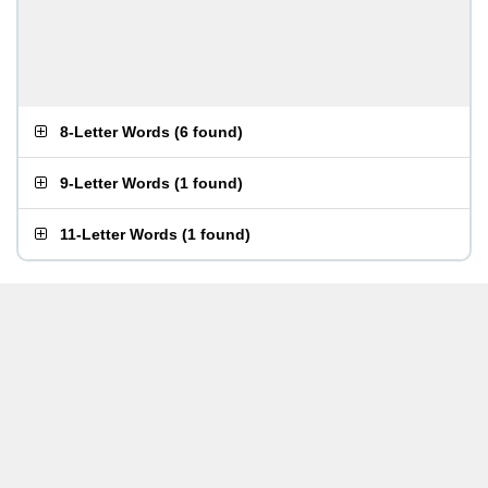
8-Letter Words
(
6 found
)
9-Letter Words
(
1 found
)
11-Letter Words
(
1 found
)