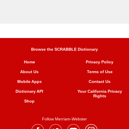
Browse the SCRABBLE Dictionary
Home
Privacy Policy
About Us
Terms of Use
Mobile Apps
Contact Us
Dictionary API
Your California Privacy
Rights
Shop
Follow Merriam-Webster