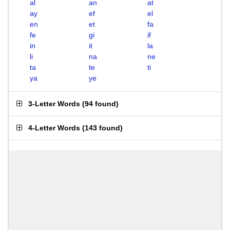
al
an
at
ay
ef
el
en
et
fa
fe
gi
if
in
it
la
li
na
ne
ta
te
ti
ya
ye
3-Letter Words
(
94 found
)
4-Letter Words
(
143 found
)