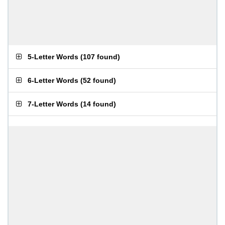
5-Letter Words
(
107 found
)
6-Letter Words
(
52 found
)
7-Letter Words
(
14 found
)