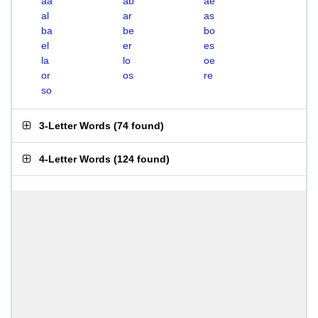
aa
ab
ae
al
ar
as
ba
be
bo
el
er
es
la
lo
oe
or
os
re
so
3-Letter Words
(
74 found
)
4-Letter Words
(
124 found
)