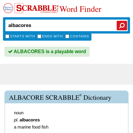
Word Finder
STARTS WITH
ENDS WITH
CONTAINS
ALBACORES is a playable word
®
ALBACORE SCRABBLE
Dictionary
noun
pl.
albacores
a marine food fish