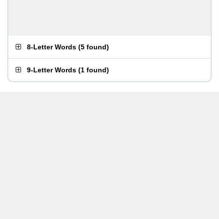
8-Letter Words
(
5 found
)
9-Letter Words
(
1 found
)