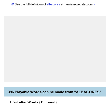
See the full definition of
albacores
at
merriam-webster.com
»
396 Playable Words can be made from "ALBACORES"
2-Letter Words
(
19 found
)