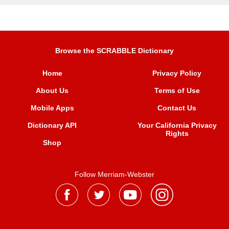
Browse the SCRABBLE Dictionary
Home
Privacy Policy
About Us
Terms of Use
Mobile Apps
Contact Us
Dictionary API
Your California Privacy
Rights
Shop
Follow Merriam-Webster