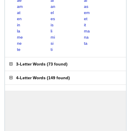
ae
ai
al
am
an
as
at
el
em
en
es
et
in
is
it
la
li
ma
me
mi
na
ne
si
ta
te
ti
3-Letter Words
(
73 found
)
4-Letter Words
(
149 found
)