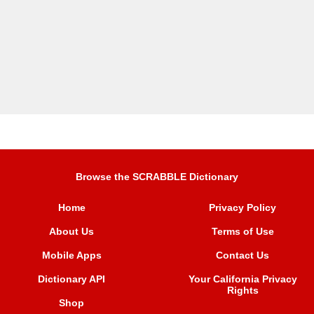
Browse the SCRABBLE Dictionary
Home
Privacy Policy
About Us
Terms of Use
Mobile Apps
Contact Us
Dictionary API
Your California Privacy
Rights
Shop