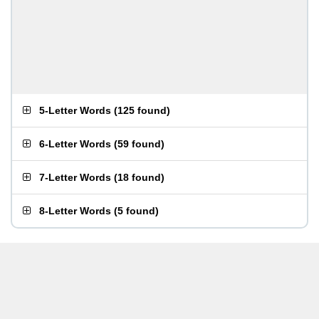
5-Letter Words
(
125 found
)
6-Letter Words
(
59 found
)
7-Letter Words
(
18 found
)
8-Letter Words
(
5 found
)