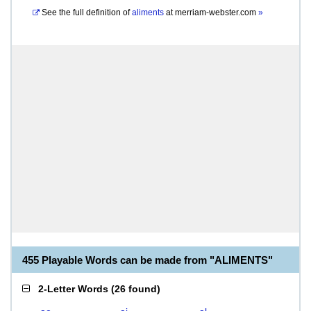
See the full definition of
aliments
at
merriam-webster.com
»
455 Playable Words can be made from "ALIMENTS"
2-Letter Words
(
26 found
)