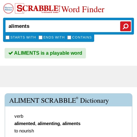
Word Finder
STARTS WITH
ENDS WITH
CONTAINS
ALIMENTS is a playable word
®
ALIMENT SCRABBLE
Dictionary
verb
alimented
,
alimenting
,
aliments
to nourish