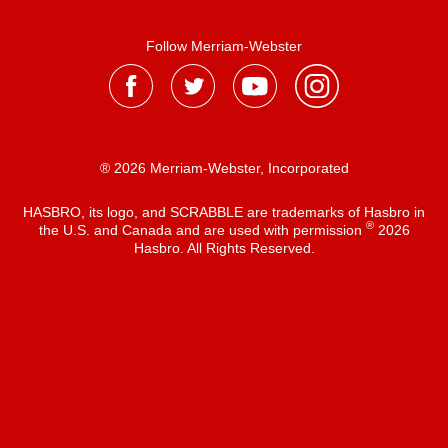
Follow Merriam-Webster
® 2026 Merriam-Webster, Incorporated
HASBRO, its logo, and SCRABBLE are trademarks of Hasbro in
®
the U.S. and Canada and are used with permission
2026
Hasbro. All Rights Reserved.