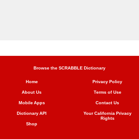
Browse the SCRABBLE Dictionary
Home
Privacy Policy
About Us
Terms of Use
Mobile Apps
Contact Us
Dictionary API
Your California Privacy
Rights
Shop