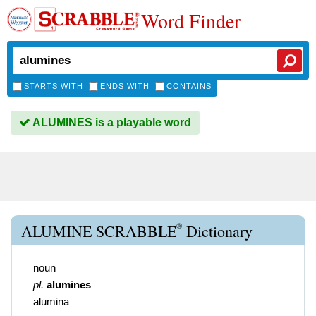
Word Finder
STARTS WITH
ENDS WITH
CONTAINS
ALUMINES is a playable word
®
ALUMINE SCRABBLE
Dictionary
noun
pl.
alumines
alumina