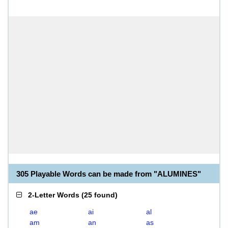
305 Playable Words can be made from "ALUMINES"
2-Letter Words
(
25 found
)
ae
ai
al
am
an
as