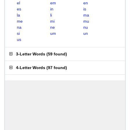
el
em
en
es
in
is
la
li
ma
me
mi
mu
na
ne
nu
si
um
un
us
3-Letter Words
(
59 found
)
4-Letter Words
(
97 found
)