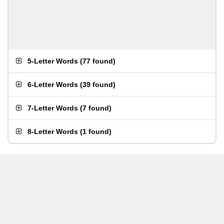
5-Letter Words
(
77 found
)
6-Letter Words
(
39 found
)
7-Letter Words
(
7 found
)
8-Letter Words
(
1 found
)