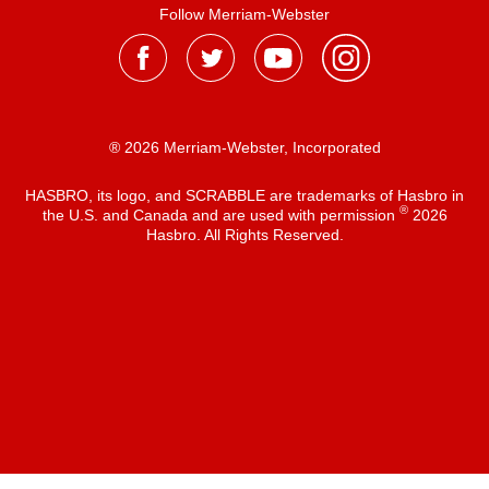
Follow Merriam-Webster
® 2026 Merriam-Webster, Incorporated
HASBRO, its logo, and SCRABBLE are trademarks of Hasbro in
®
the U.S. and Canada and are used with permission
2026
Hasbro. All Rights Reserved.