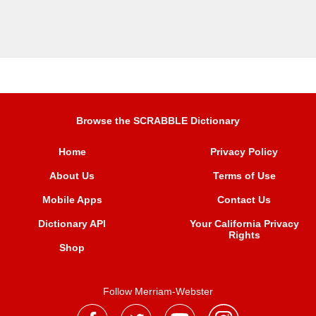
Browse the SCRABBLE Dictionary
Home
Privacy Policy
About Us
Terms of Use
Mobile Apps
Contact Us
Dictionary API
Your California Privacy
Rights
Shop
Follow Merriam-Webster