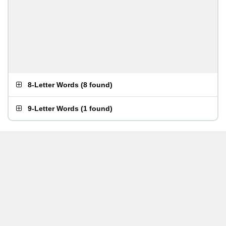
8-Letter Words
(
8 found
)
9-Letter Words
(
1 found
)