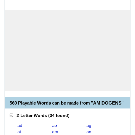
560 Playable Words can be made from "AMIDOGENS"
2-Letter Words
(
34 found
)
ad
ae
ag
ai
am
an