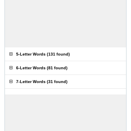
5-Letter Words
(
131 found
)
6-Letter Words
(
81 found
)
7-Letter Words
(
31 found
)