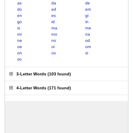
as
da
de
do
ed
em
en
es
gi
go
id
in
is
ma
me
mi
mo
na
ne
no
od
oe
oi
om
on
os
si
so
3-Letter Words
(
103 found
)
4-Letter Words
(
171 found
)