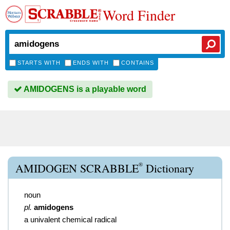
Word Finder
STARTS WITH
ENDS WITH
CONTAINS
AMIDOGENS is a playable word
®
AMIDOGEN SCRABBLE
Dictionary
noun
pl.
amidogens
a univalent chemical radical