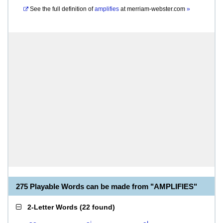
See the full definition of
amplifies
at
merriam-webster.com
»
275 Playable Words can be made from "AMPLIFIES"
2-Letter Words
(
22 found
)