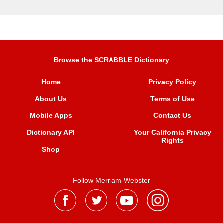
Browse the SCRABBLE Dictionary
Home
Privacy Policy
About Us
Terms of Use
Mobile Apps
Contact Us
Dictionary API
Your California Privacy
Rights
Shop
Follow Merriam-Webster