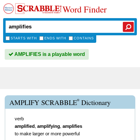
Word Finder
STARTS WITH
ENDS WITH
CONTAINS
AMPLIFIES is a playable word
®
AMPLIFY SCRABBLE
Dictionary
verb
amplified
,
amplifying
,
amplifies
to make larger or more powerful