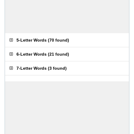
5-Letter Words
(
70 found
)
6-Letter Words
(
21 found
)
7-Letter Words
(
3 found
)