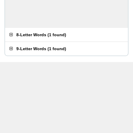
8-Letter Words
(
1 found
)
9-Letter Words
(
1 found
)