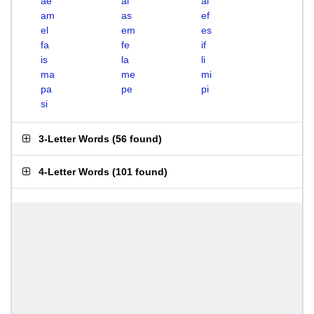
ae
ai
al
am
as
ef
el
em
es
fa
fe
if
is
la
li
ma
me
mi
pa
pe
pi
si
3-Letter Words
(
56 found
)
4-Letter Words
(
101 found
)