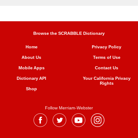
Browse the SCRABBLE Dictionary
Home
Privacy Policy
About Us
Terms of Use
Mobile Apps
Contact Us
Dictionary API
Your California Privacy
Rights
Shop
Follow Merriam-Webster