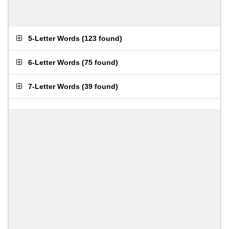
5-Letter Words
(
123 found
)
6-Letter Words
(
75 found
)
7-Letter Words
(
39 found
)