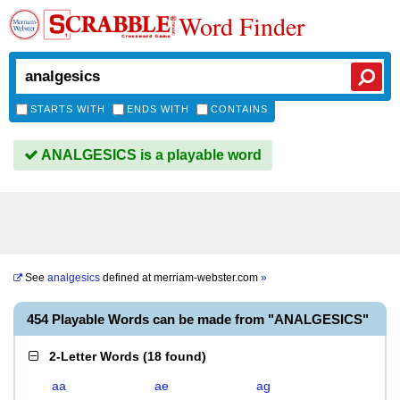
Word Finder
STARTS WITH
ENDS WITH
CONTAINS
ANALGESICS is a playable word
See
analgesics
defined at
merriam-webster.com
»
454 Playable Words can be made from "ANALGESICS"
2-Letter Words
(
18 found
)
aa
ae
ag