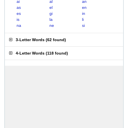
ai
al
an
as
el
en
es
gi
in
is
la
li
na
ne
si
3-Letter Words
(
62 found
)
4-Letter Words
(
118 found
)