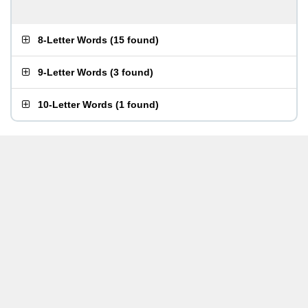
8-Letter Words
(
15 found
)
9-Letter Words
(
3 found
)
10-Letter Words
(
1 found
)