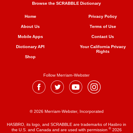
Browse the SCRABBLE Dictionary
Home
Privacy Policy
About Us
Terms of Use
Mobile Apps
Contact Us
Dictionary API
Your California Privacy
Rights
Shop
Follow Merriam-Webster
® 2026 Merriam-Webster, Incorporated
HASBRO, its logo, and SCRABBLE are trademarks of Hasbro in
®
the U.S. and Canada and are used with permission
2026