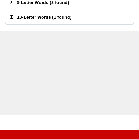
9-Letter Words
(
2 found
)
13-Letter Words
(
1 found
)