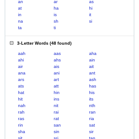
an
ar
as
at
ha
hi
in
is
it
na
sh
si
ta
ti
3-Letter Words
(
48 found
)
aah
aas
aha
ahi
ahs
ain
air
ais
ait
ana
ani
ant
ars
art
ash
ats
att
has
hat
hin
his
hit
ins
its
nah
nit
nth
rah
rai
ran
ras
rat
ria
rin
san
sat
sha
sin
sir
sit
sri
tan