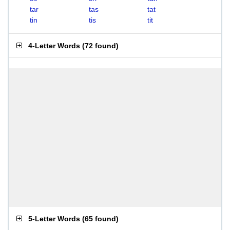
tar
tas
tat
tin
tis
tit
4-Letter Words
(
72 found
)
5-Letter Words
(
65 found
)