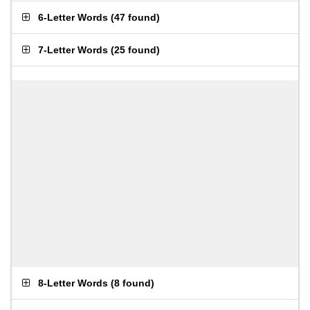
6-Letter Words
(
47 found
)
7-Letter Words
(
25 found
)
8-Letter Words
(
8 found
)