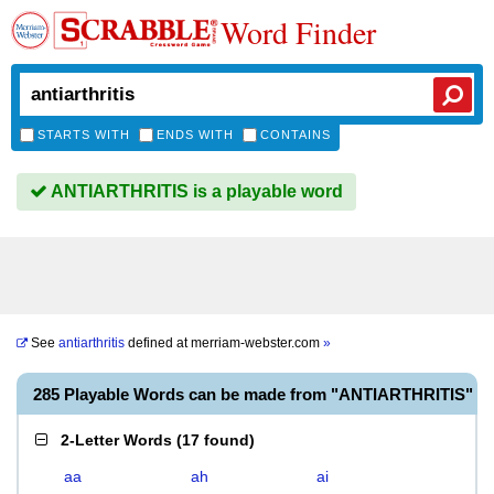
Word Finder
STARTS WITH
ENDS WITH
CONTAINS
ANTIARTHRITIS is a playable word
See
antiarthritis
defined at
merriam-webster.com
»
285 Playable Words can be made from "ANTIARTHRITIS"
2-Letter Words
(
17 found
)
aa
ah
ai