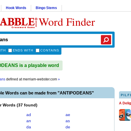
Hook Words
Bingo Stems
Word Finder
ITH
ENDS WITH
CONTAINS
DEANS is a playable word
ans
defined at
merriam-webster.com
»
ble Words can be made from "ANTIPODEANS"
PILF
A Deli
er Words
(
37 found
)
ad
ae
an
as
da
de