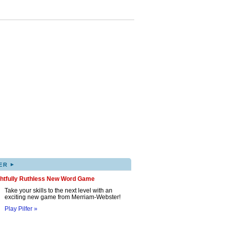
▸
ER
ghtfully Ruthless New Word Game
Take your skills to the next level with an
exciting new game from Merriam-Webster!
Play Pilfer »