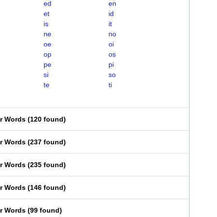
ed
en
et
id
is
it
ne
no
oe
oi
op
os
pe
pi
si
so
te
ti
er Words
(
120 found
)
er Words
(
237 found
)
er Words
(
235 found
)
er Words
(
146 found
)
er Words
(
99 found
)