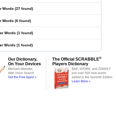
er Words
(
27 found
)
er Words
(
6 found
)
ter Words
(
1 found
)
ter Words
(
1 found
)
®
Our Dictionary,
The Official SCRABBLE
On Your Devices
Players Dictionary
Merriam-Webster,
BAE, SPORK, and ZONKEY
With Voice Search
join over 500 new words
Get the Free Apps! »
added to the Seventh Edition.
Learn More »