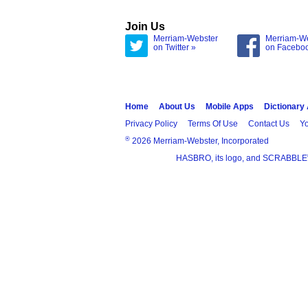
Join Us
Merriam-Webster
Merriam-W
on Twitter »
on Facebo
Home
About Us
Mobile Apps
Dictionary
Privacy Policy
Terms Of Use
Contact Us
Yo
®
2026 Merriam-Webster, Incorporated
HASBRO, its logo, and SCRABBLE