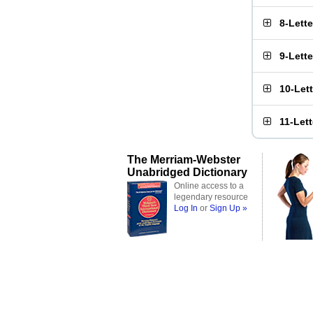
8-Lett
9-Lett
10-Let
11-Let
The Merriam-Webster
Unabridged Dictionary
Online access to a
legendary resource
Log In
or
Sign Up »