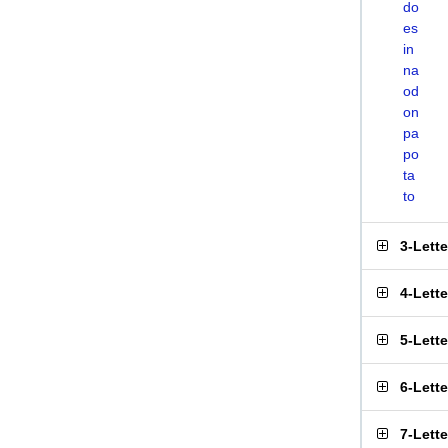
do
es
in
na
od
on
pa
po
ta
to
3-Lett
4-Lett
5-Lett
6-Lett
7-Lett