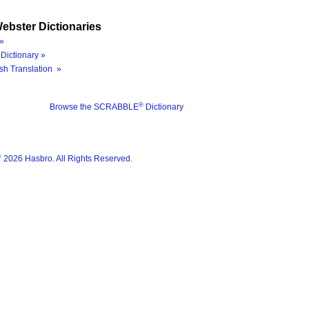
ebster Dictionaries
»
Dictionary »
sh Translation »
®
Browse the SCRABBLE
Dictionary
®
2026 Hasbro. All Rights Reserved.