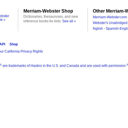
Merriam-Webster Shop
Other Merriam-W
ebster
Dictionaries, thesauruses, and new
Merriam-Webster.com 
ok »
reference books for kids.
See all »
Webster's Unabridged 
Nglish - Spanish-Engli
 API
Shop
ur California Privacy Rights
®
are trademarks of Hasbro in the U.S. and Canada and are used with permission