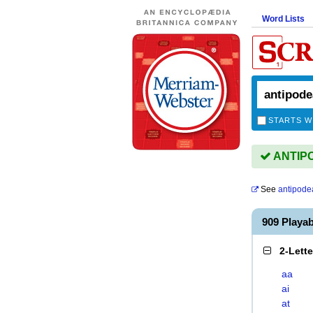
Word Lists
STARTS W
ANTIPO
See
antipode
909 Playa
2-Lett
aa
ai
at