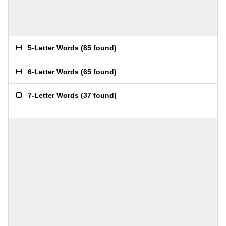
5-Letter Words
(
85 found
)
6-Letter Words
(
65 found
)
7-Letter Words
(
37 found
)