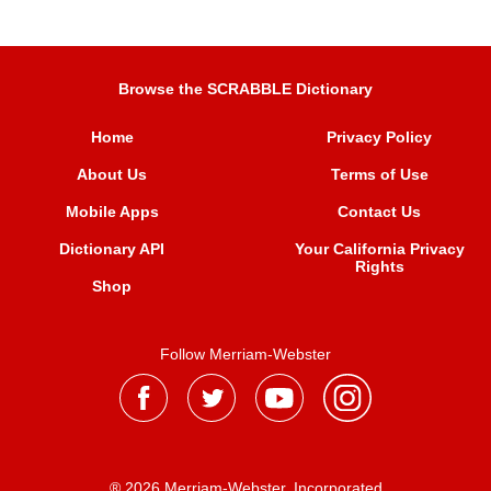
Browse the SCRABBLE Dictionary
Home
Privacy Policy
About Us
Terms of Use
Mobile Apps
Contact Us
Dictionary API
Your California Privacy
Rights
Shop
Follow Merriam-Webster
® 2026 Merriam-Webster, Incorporated