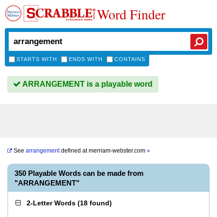
Word Finder
STARTS WITH
ENDS WITH
CONTAINS
ARRANGEMENT is a playable word
See
arrangement
defined at
merriam-webster.com
»
350 Playable Words can be made from
"ARRANGEMENT"
2-Letter Words
(
18 found
)