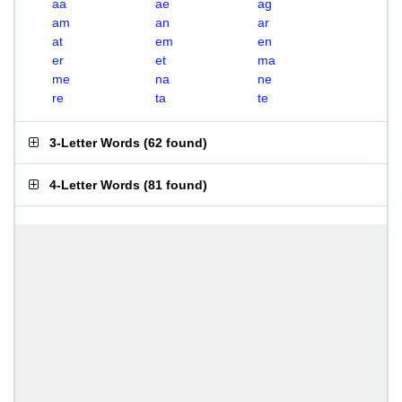
aa
ae
ag
am
an
ar
at
em
en
er
et
ma
me
na
ne
re
ta
te
3-Letter Words
(
62 found
)
4-Letter Words
(
81 found
)