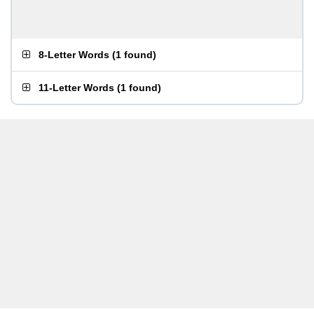
8-Letter Words
(
1 found
)
11-Letter Words
(
1 found
)