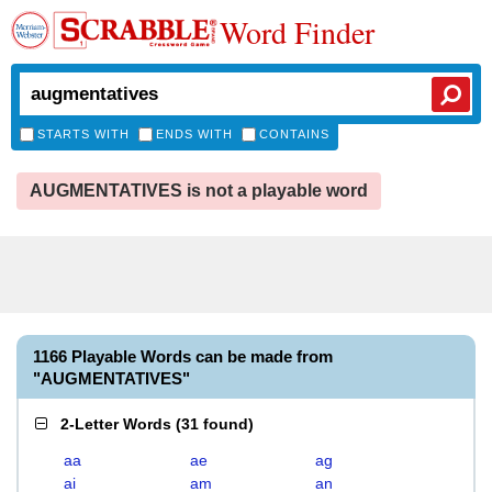
Word Finder
STARTS WITH
ENDS WITH
CONTAINS
AUGMENTATIVES is not a playable word
1166 Playable Words can be made from
"AUGMENTATIVES"
2-Letter Words
(
31 found
)
aa
ae
ag
ai
am
an