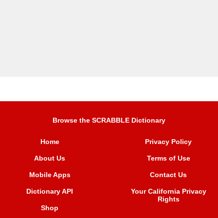
Browse the SCRABBLE Dictionary
Home
Privacy Policy
About Us
Terms of Use
Mobile Apps
Contact Us
Dictionary API
Your California Privacy
Rights
Shop