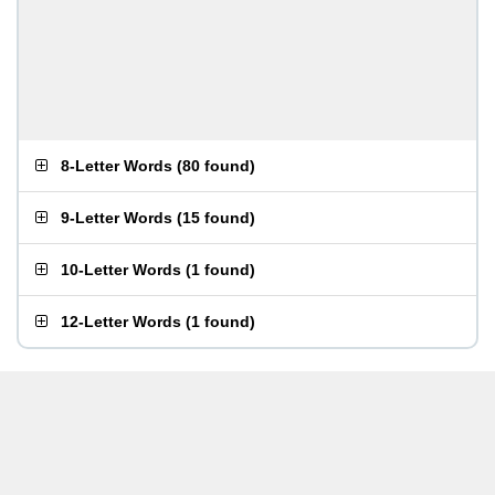
8-Letter Words
(
80 found
)
9-Letter Words
(
15 found
)
10-Letter Words
(
1 found
)
12-Letter Words
(
1 found
)