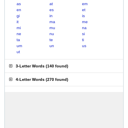
as
at
em
en
es
et
gi
in
is
it
ma
me
mi
mu
na
ne
nu
si
ta
te
ti
um
un
us
ut
3-Letter Words
(
140 found
)
4-Letter Words
(
270 found
)