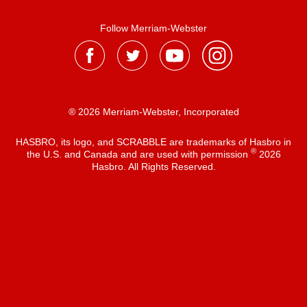
Follow Merriam-Webster
® 2026 Merriam-Webster, Incorporated
HASBRO, its logo, and SCRABBLE are trademarks of Hasbro in
®
the U.S. and Canada and are used with permission
2026
Hasbro. All Rights Reserved.