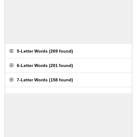
5-Letter Words
(
269 found
)
6-Letter Words
(
201 found
)
7-Letter Words
(
158 found
)