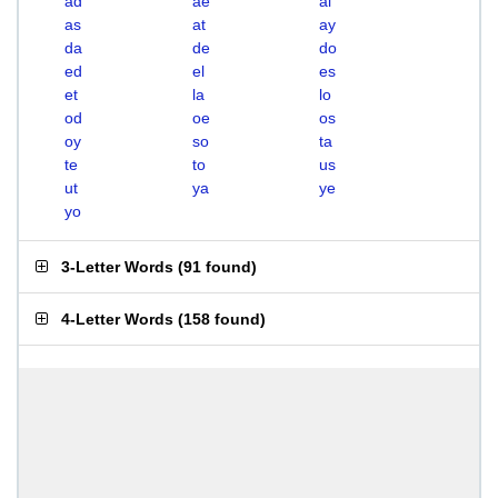
ad
ae
al
as
at
ay
da
de
do
ed
el
es
et
la
lo
od
oe
os
oy
so
ta
te
to
us
ut
ya
ye
yo
3-Letter Words
(
91 found
)
4-Letter Words
(
158 found
)