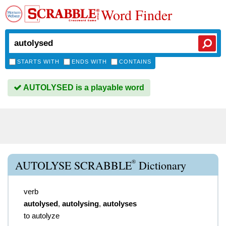
Word Finder
STARTS WITH
ENDS WITH
CONTAINS
AUTOLYSED is a playable word
®
AUTOLYSE SCRABBLE
Dictionary
verb
autolysed
,
autolysing
,
autolyses
to autolyze