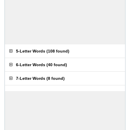
5-Letter Words
(
108 found
)
6-Letter Words
(
40 found
)
7-Letter Words
(
8 found
)