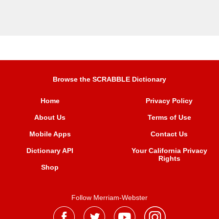
Browse the SCRABBLE Dictionary
Home
Privacy Policy
About Us
Terms of Use
Mobile Apps
Contact Us
Dictionary API
Your California Privacy
Rights
Shop
Follow Merriam-Webster