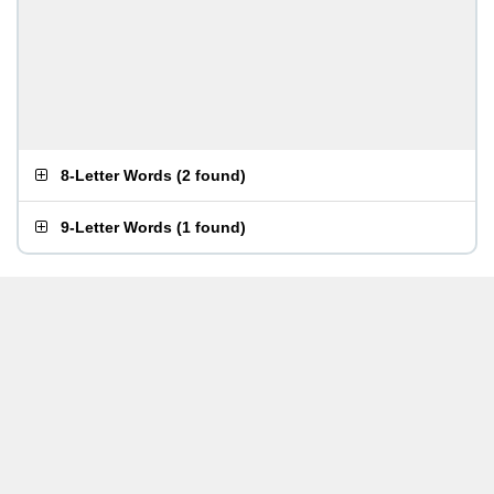
8-Letter Words
(
2 found
)
9-Letter Words
(
1 found
)