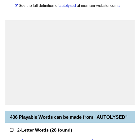
See the full definition of
autolysed
at
merriam-webster.com
»
436 Playable Words can be made from "AUTOLYSED"
2-Letter Words
(
28 found
)