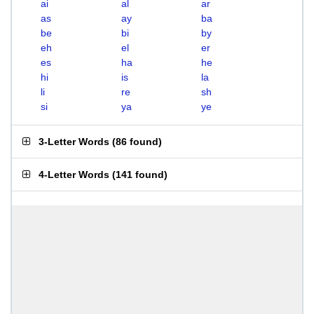
ai
al
ar
as
ay
ba
be
bi
by
eh
el
er
es
ha
he
hi
is
la
li
re
sh
si
ya
ye
3-Letter Words
(
86 found
)
4-Letter Words
(
141 found
)