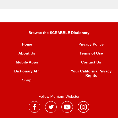
Browse the SCRABBLE Dictionary
Home
Privacy Policy
About Us
Terms of Use
Mobile Apps
Contact Us
Dictionary API
Your California Privacy
Rights
Shop
Follow Merriam-Webster