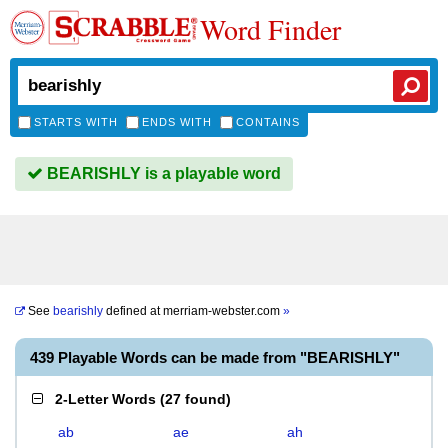
Word Finder
STARTS WITH
ENDS WITH
CONTAINS
BEARISHLY is a playable word
See
bearishly
defined at
merriam-webster.com
»
439 Playable Words can be made from "BEARISHLY"
2-Letter Words
(
27 found
)
ab
ae
ah