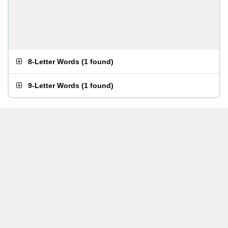
8-Letter Words
(
1 found
)
9-Letter Words
(
1 found
)