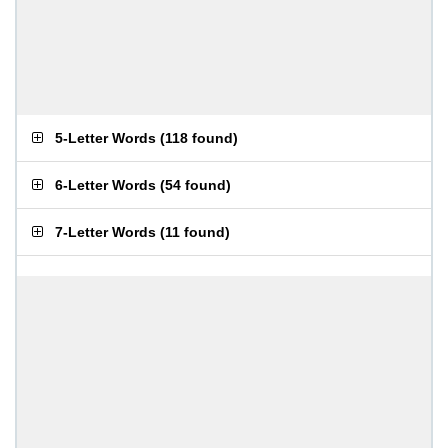
5-Letter Words
(
118 found
)
6-Letter Words
(
54 found
)
7-Letter Words
(
11 found
)