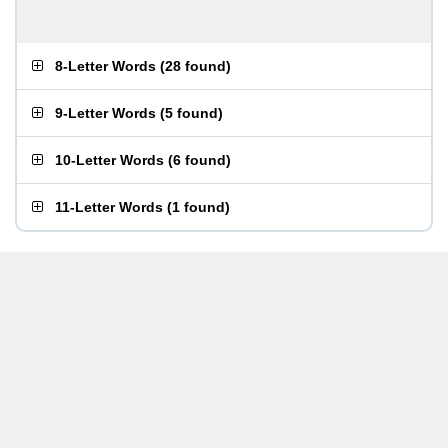
8-Letter Words
(
28 found
)
9-Letter Words
(
5 found
)
10-Letter Words
(
6 found
)
11-Letter Words
(
1 found
)