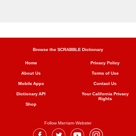
Browse the SCRABBLE Dictionary
Home
Privacy Policy
About Us
Terms of Use
Mobile Apps
Contact Us
Dictionary API
Your California Privacy
Rights
Shop
Follow Merriam-Webster