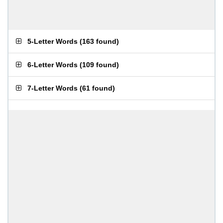
5-Letter Words
(
163 found
)
6-Letter Words
(
109 found
)
7-Letter Words
(
61 found
)