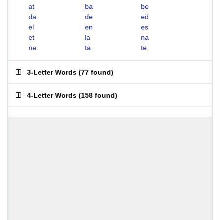
at
ba
be
da
de
ed
el
en
es
et
la
na
ne
ta
te
3-Letter Words
(
77 found
)
4-Letter Words
(
158 found
)