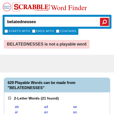
Word Finder
STARTS WITH
ENDS WITH
CONTAINS
BELATEDNESSES is not a playable word
629 Playable Words can be made from
"BELATEDNESSES"
2-Letter Words
(
21 found
)
ab
ad
ae
al
an
as