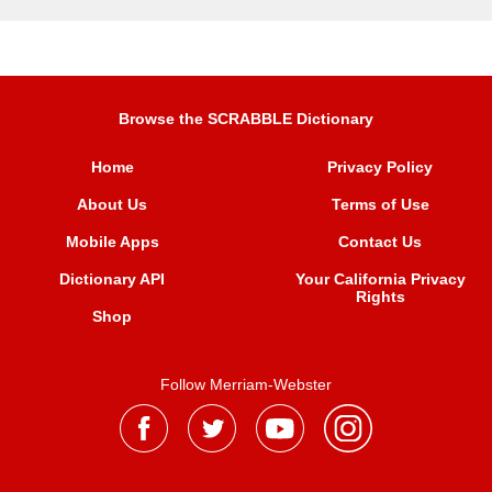
Browse the SCRABBLE Dictionary
Home
Privacy Policy
About Us
Terms of Use
Mobile Apps
Contact Us
Dictionary API
Your California Privacy
Rights
Shop
Follow Merriam-Webster