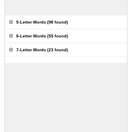
5-Letter Words
(
98 found
)
6-Letter Words
(
55 found
)
7-Letter Words
(
23 found
)