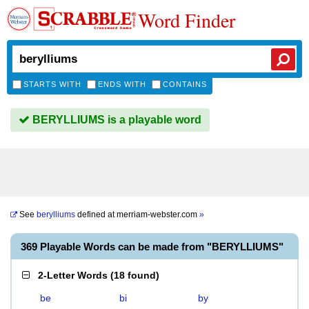
Word Finder
STARTS WITH
ENDS WITH
CONTAINS
BERYLLIUMS is a playable word
See
berylliums
defined at
merriam-webster.com
»
369 Playable Words can be made from "BERYLLIUMS"
2-Letter Words
(
18 found
)
be
bi
by