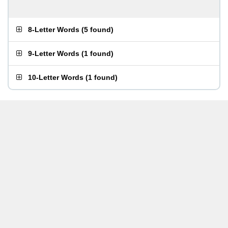
8-Letter Words
(
5 found
)
9-Letter Words
(
1 found
)
10-Letter Words
(
1 found
)