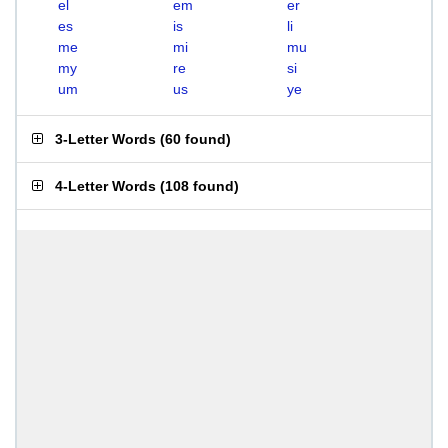
el
em
er
es
is
li
me
mi
mu
my
re
si
um
us
ye
3-Letter Words
(
60 found
)
4-Letter Words
(
108 found
)