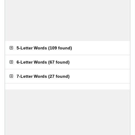
5-Letter Words
(
109 found
)
6-Letter Words
(
67 found
)
7-Letter Words
(
27 found
)