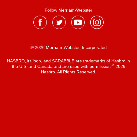
Follow Merriam-Webster
® 2026 Merriam-Webster, Incorporated
HASBRO, its logo, and SCRABBLE are trademarks of Hasbro in
®
the U.S. and Canada and are used with permission
2026
Hasbro. All Rights Reserved.