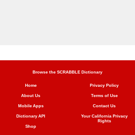
Browse the SCRABBLE Dictionary
Home
Privacy Policy
About Us
Terms of Use
Mobile Apps
Contact Us
Dictionary API
Your California Privacy
Rights
Shop