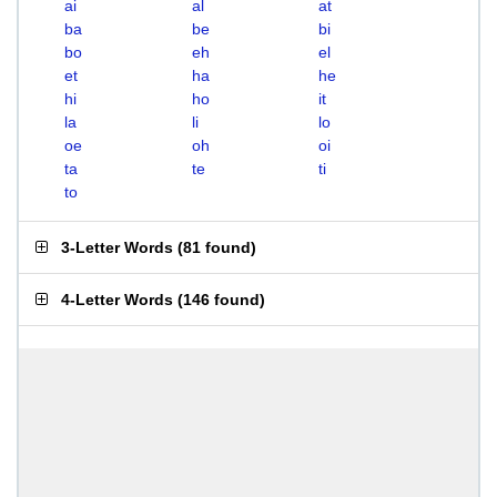
ai
al
at
ba
be
bi
bo
eh
el
et
ha
he
hi
ho
it
la
li
lo
oe
oh
oi
ta
te
ti
to
3-Letter Words
(
81 found
)
4-Letter Words
(
146 found
)