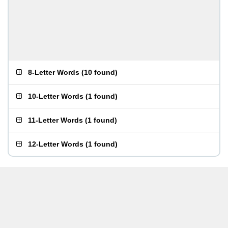
8-Letter Words
(
10 found
)
10-Letter Words
(
1 found
)
11-Letter Words
(
1 found
)
12-Letter Words
(
1 found
)