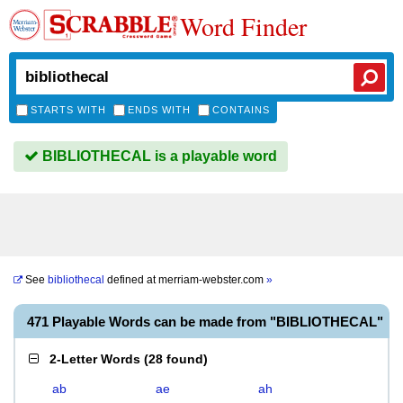
Word Finder
STARTS WITH
ENDS WITH
CONTAINS
BIBLIOTHECAL is a playable word
See
bibliothecal
defined at
merriam-webster.com
»
471 Playable Words can be made from "BIBLIOTHECAL"
2-Letter Words
(
28 found
)
ab
ae
ah