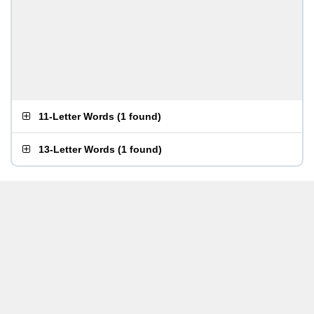
11-Letter Words
(
1 found
)
13-Letter Words
(
1 found
)