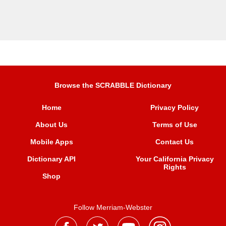
Browse the SCRABBLE Dictionary
Home
Privacy Policy
About Us
Terms of Use
Mobile Apps
Contact Us
Dictionary API
Your California Privacy
Rights
Shop
Follow Merriam-Webster