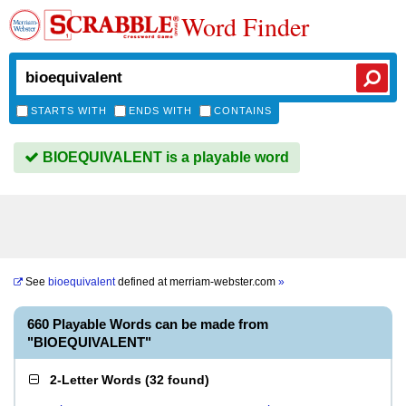
Word Finder
STARTS WITH
ENDS WITH
CONTAINS
BIOEQUIVALENT is a playable word
See
bioequivalent
defined at
merriam-webster.com
»
660 Playable Words can be made from
"BIOEQUIVALENT"
2-Letter Words
(
32 found
)