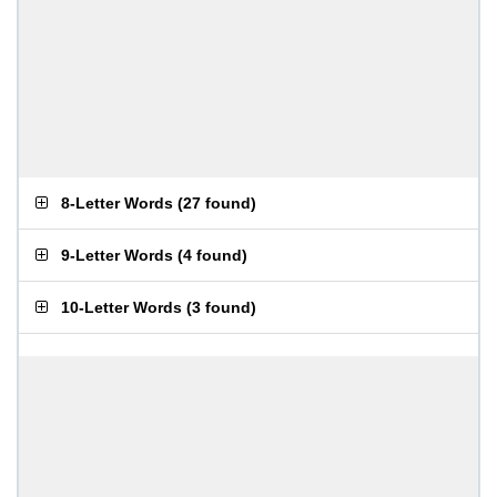
8-Letter Words
(
27 found
)
9-Letter Words
(
4 found
)
10-Letter Words
(
3 found
)