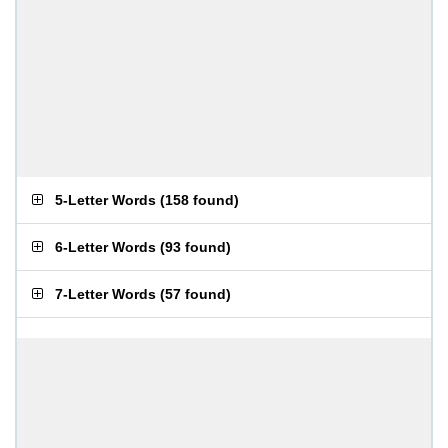
5-Letter Words
(
158 found
)
6-Letter Words
(
93 found
)
7-Letter Words
(
57 found
)