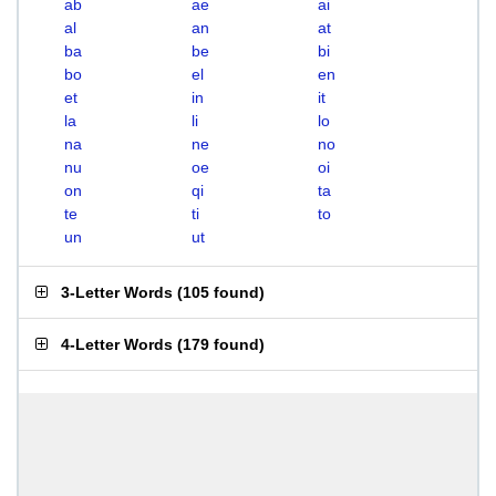
ab
ae
ai
al
an
at
ba
be
bi
bo
el
en
et
in
it
la
li
lo
na
ne
no
nu
oe
oi
on
qi
ta
te
ti
to
un
ut
3-Letter Words
(
105 found
)
4-Letter Words
(
179 found
)