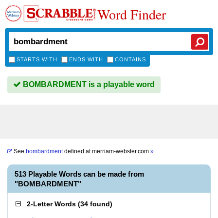
Word Finder
STARTS WITH
ENDS WITH
CONTAINS
BOMBARDMENT is a playable word
See
bombardment
defined at
merriam-webster.com
»
513 Playable Words can be made from
"BOMBARDMENT"
2-Letter Words
(
34 found
)