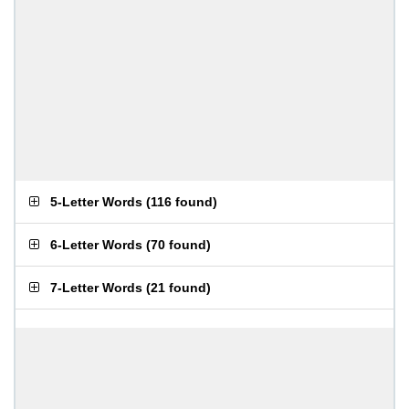
5-Letter Words
(
116 found
)
6-Letter Words
(
70 found
)
7-Letter Words
(
21 found
)