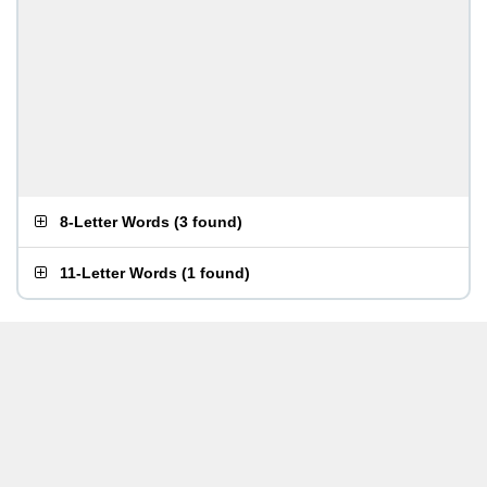
8-Letter Words
(
3 found
)
11-Letter Words
(
1 found
)