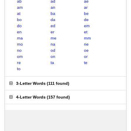
ab
ad
ae
am
an
ar
at
ba
be
bo
da
de
do
ed
em
en
er
et
ma
me
mm
mo
na
ne
no
od
oe
om
on
or
re
ta
te
to
3-Letter Words
(
111 found
)
4-Letter Words
(
157 found
)