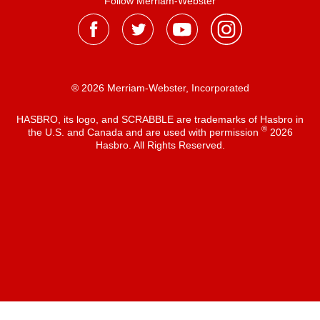
Follow Merriam-Webster
® 2026 Merriam-Webster, Incorporated
HASBRO, its logo, and SCRABBLE are trademarks of Hasbro in
®
the U.S. and Canada and are used with permission
2026
Hasbro. All Rights Reserved.