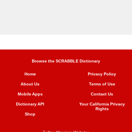
Browse the SCRABBLE Dictionary
Home
Privacy Policy
About Us
Terms of Use
Mobile Apps
Contact Us
Dictionary API
Your California Privacy
Rights
Shop