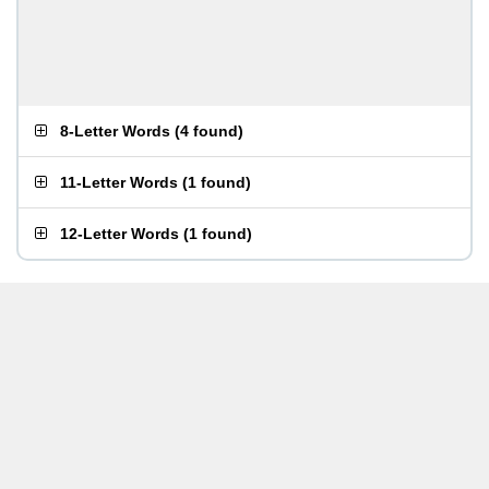
8-Letter Words
(
4 found
)
11-Letter Words
(
1 found
)
12-Letter Words
(
1 found
)