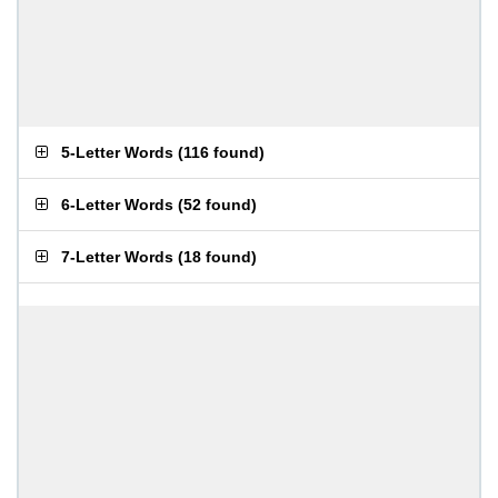
5-Letter Words
(
116 found
)
6-Letter Words
(
52 found
)
7-Letter Words
(
18 found
)