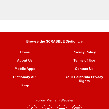
Browse the SCRABBLE Dictionary
Home
Privacy Policy
About Us
Terms of Use
Mobile Apps
Contact Us
Dictionary API
Your California Privacy
Rights
Shop
Follow Merriam-Webster