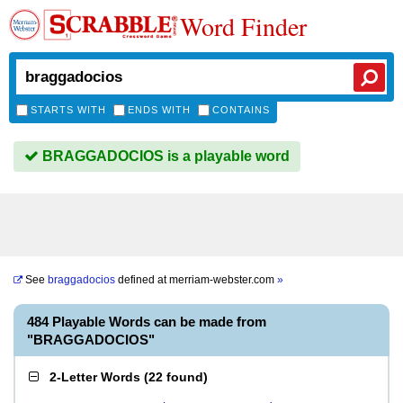
Word Finder
STARTS WITH
ENDS WITH
CONTAINS
BRAGGADOCIOS is a playable word
See
braggadocios
defined at
merriam-webster.com
»
484 Playable Words can be made from
"BRAGGADOCIOS"
2-Letter Words
(
22 found
)