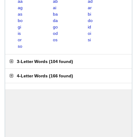
aa
ab
ad
ag
ai
ar
as
ba
bi
bo
da
do
gi
go
id
is
od
oi
or
os
si
so
3-Letter Words
(
104 found
)
4-Letter Words
(
166 found
)