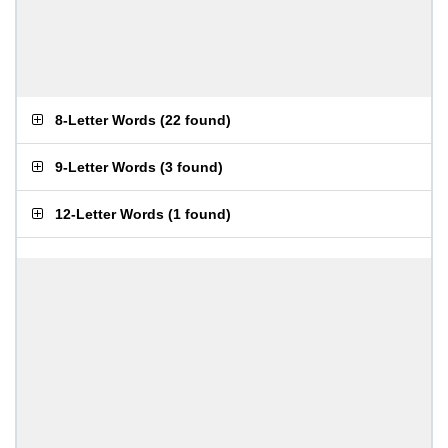
8-Letter Words
(
22 found
)
9-Letter Words
(
3 found
)
12-Letter Words
(
1 found
)