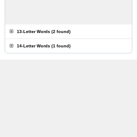
13-Letter Words
(
2 found
)
14-Letter Words
(
1 found
)