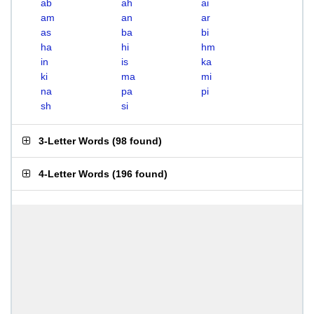
ab
ah
ai
am
an
ar
as
ba
bi
ha
hi
hm
in
is
ka
ki
ma
mi
na
pa
pi
sh
si
3-Letter Words
(
98 found
)
4-Letter Words
(
196 found
)