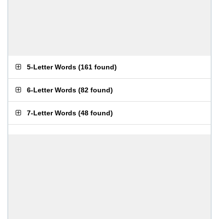
5-Letter Words
(
161 found
)
6-Letter Words
(
82 found
)
7-Letter Words
(
48 found
)