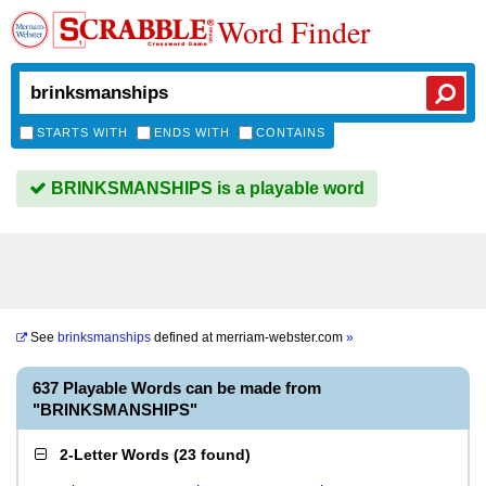
Word Finder
STARTS WITH
ENDS WITH
CONTAINS
BRINKSMANSHIPS is a playable word
See
brinksmanships
defined at
merriam-webster.com
»
637 Playable Words can be made from
"BRINKSMANSHIPS"
2-Letter Words
(
23 found
)