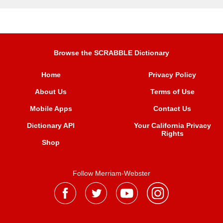
Browse the SCRABBLE Dictionary
Home
Privacy Policy
About Us
Terms of Use
Mobile Apps
Contact Us
Dictionary API
Your California Privacy
Rights
Shop
Follow Merriam-Webster