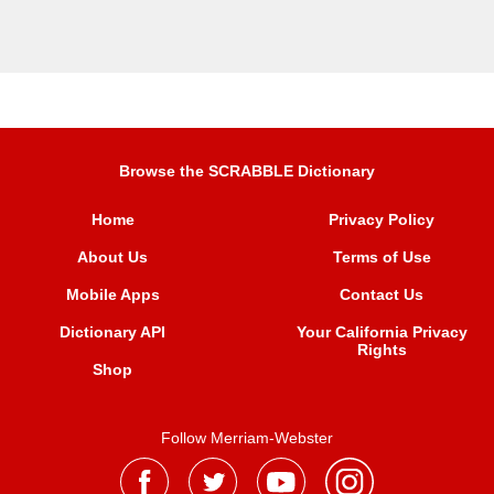
Browse the SCRABBLE Dictionary
Home
Privacy Policy
About Us
Terms of Use
Mobile Apps
Contact Us
Dictionary API
Your California Privacy
Rights
Shop
Follow Merriam-Webster