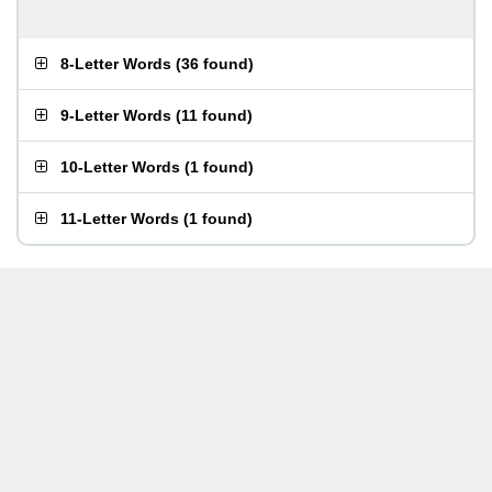
8-Letter Words
(
36 found
)
9-Letter Words
(
11 found
)
10-Letter Words
(
1 found
)
11-Letter Words
(
1 found
)