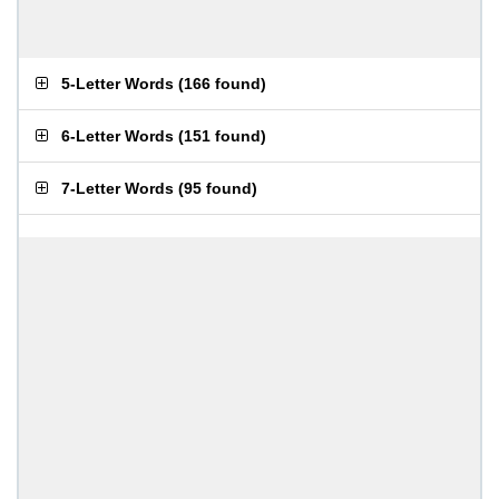
5-Letter Words
(
166 found
)
6-Letter Words
(
151 found
)
7-Letter Words
(
95 found
)