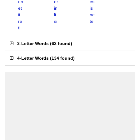
en
er
es
et
in
is
it
li
ne
re
si
te
ti
3-Letter Words
(
62 found
)
4-Letter Words
(
134 found
)