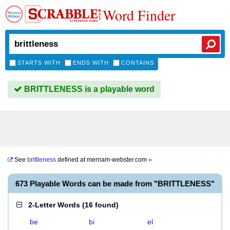
Word Finder
STARTS WITH
ENDS WITH
CONTAINS
BRITTLENESS is a playable word
See
brittleness
defined at
merriam-webster.com
»
673 Playable Words can be made from "BRITTLENESS"
2-Letter Words
(
16 found
)
be
bi
el