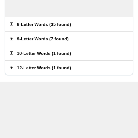
8-Letter Words
(
35 found
)
9-Letter Words
(
7 found
)
10-Letter Words
(
1 found
)
12-Letter Words
(
1 found
)