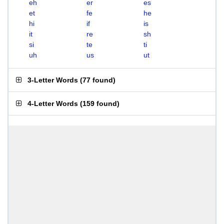
eh
er
es
et
fe
he
hi
if
is
it
re
sh
si
te
ti
uh
us
ut
3-Letter Words
(
77 found
)
4-Letter Words
(
159 found
)