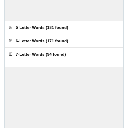
5-Letter Words
(
181 found
)
6-Letter Words
(
171 found
)
7-Letter Words
(
94 found
)