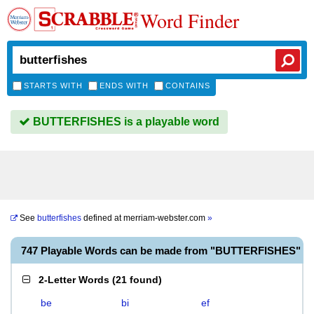
Word Finder
STARTS WITH
ENDS WITH
CONTAINS
BUTTERFISHES is a playable word
See
butterfishes
defined at
merriam-webster.com
»
747 Playable Words can be made from "BUTTERFISHES"
2-Letter Words
(
21 found
)
be
bi
ef