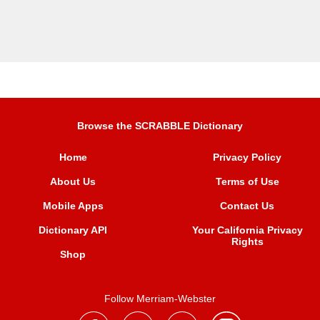
Browse the SCRABBLE Dictionary
Home
Privacy Policy
About Us
Terms of Use
Mobile Apps
Contact Us
Dictionary API
Your California Privacy
Rights
Shop
Follow Merriam-Webster