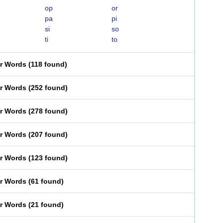
op
or
pa
pi
si
so
ti
to
er Words
(
118 found
)
er Words
(
252 found
)
er Words
(
278 found
)
er Words
(
207 found
)
er Words
(
123 found
)
er Words
(
61 found
)
er Words
(
21 found
)