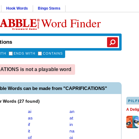
Hook Words
Bingo Stems
Word Finder
ITH
ENDS WITH
CONTAINS
TIONS is not a playable word
able Words can be made from "CAPRIFICATIONS"
er Words
(
27 found
)
PILF
A Deli
ai
an
as
at
if
in
it
na
of
oi