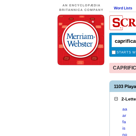
Word Lists
STARTS W
CAPRIFICA
1103 Play
2-Lett
aa
ar
fa
is
no