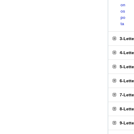
on
os
po
ta
3-Lett
4-Lett
5-Lett
6-Lett
7-Lett
8-Lett
9-Lett