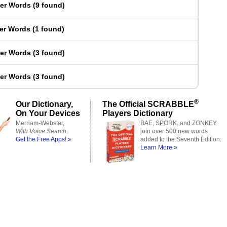
ter Words
(
9 found
)
ter Words
(
1 found
)
ter Words
(
3 found
)
ter Words
(
3 found
)
®
Our Dictionary,
The Official SCRABBLE
On Your Devices
Players Dictionary
Merriam-Webster,
BAE, SPORK, and ZONKEY
With Voice Search
join over 500 new words
Get the Free Apps! »
added to the Seventh Edition.
Learn More »