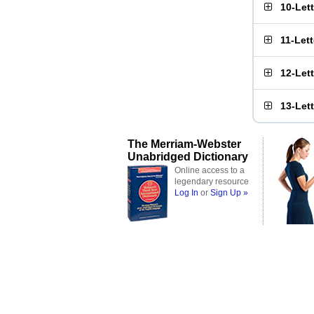
10-Let
11-Let
12-Let
13-Let
The Merriam-Webster
Unabridged Dictionary
Online access to a
legendary resource
Log In
or
Sign Up »