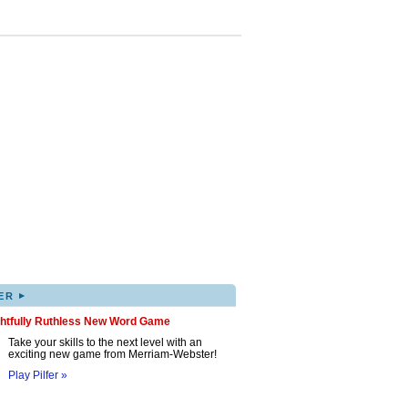
▸
ER
ghtfully Ruthless New Word Game
Take your skills to the next level with an
exciting new game from Merriam-Webster!
Play Pilfer »