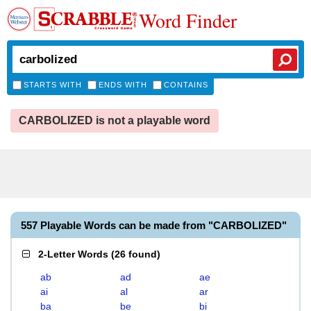
Word Finder
STARTS WITH
ENDS WITH
CONTAINS
CARBOLIZED is not a playable word
557 Playable Words can be made from "CARBOLIZED"
2-Letter Words
(
26 found
)
ab
ad
ae
ai
al
ar
ba
be
bi