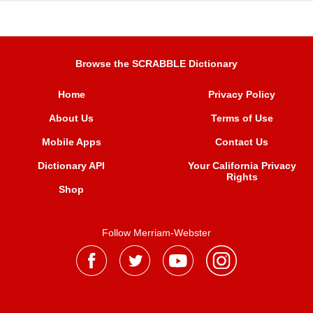
Browse the SCRABBLE Dictionary
Home
Privacy Policy
About Us
Terms of Use
Mobile Apps
Contact Us
Dictionary API
Your California Privacy
Rights
Shop
Follow Merriam-Webster