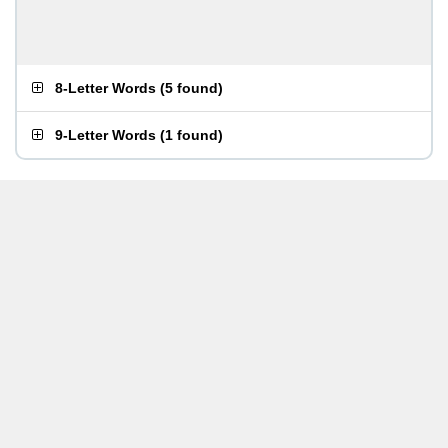
8-Letter Words
(
5 found
)
9-Letter Words
(
1 found
)