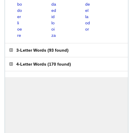
bo
da
de
do
ed
el
er
id
la
li
lo
od
oe
oi
or
re
za
3-Letter Words
(
93 found
)
4-Letter Words
(
170 found
)