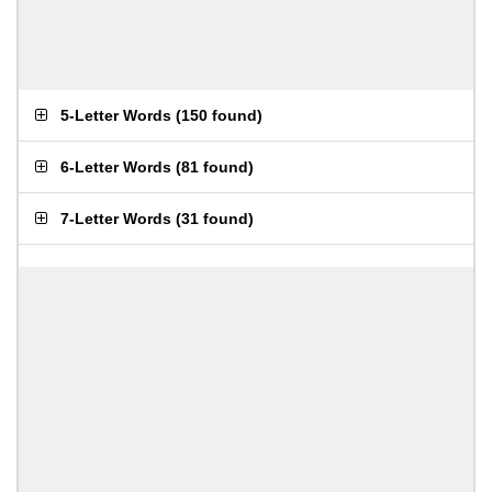
5-Letter Words
(
150 found
)
6-Letter Words
(
81 found
)
7-Letter Words
(
31 found
)