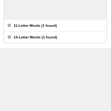
11-Letter Words
(
1 found
)
13-Letter Words
(
1 found
)