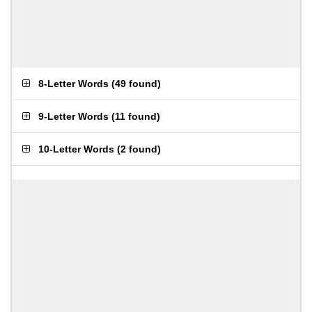
8-Letter Words
(
49 found
)
9-Letter Words
(
11 found
)
10-Letter Words
(
2 found
)