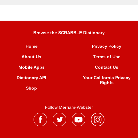
Browse the SCRABBLE Dictionary
Home
Privacy Policy
About Us
Terms of Use
Mobile Apps
Contact Us
Dictionary API
Your California Privacy
Rights
Shop
Follow Merriam-Webster