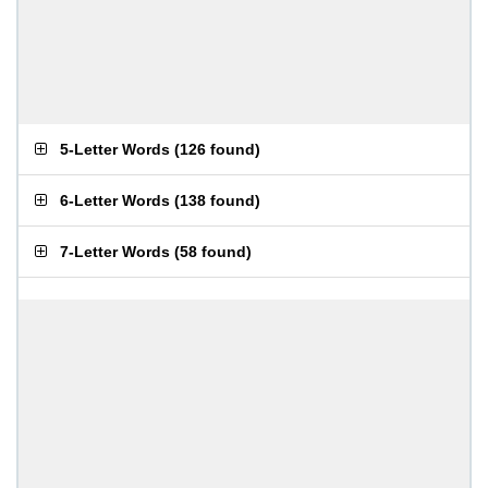
5-Letter Words
(
126 found
)
6-Letter Words
(
138 found
)
7-Letter Words
(
58 found
)