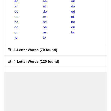
ad
ae
an
ar
at
da
de
do
ed
en
er
et
na
ne
no
od
oe
on
or
re
ta
te
to
3-Letter Words
(
79 found
)
4-Letter Words
(
120 found
)