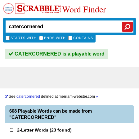
Word Finder
STARTS WITH
ENDS WITH
CONTAINS
CATERCORNERED is a playable word
See
catercornered
defined at
merriam-webster.com
»
608 Playable Words can be made from
"CATERCORNERED"
2-Letter Words
(
23 found
)