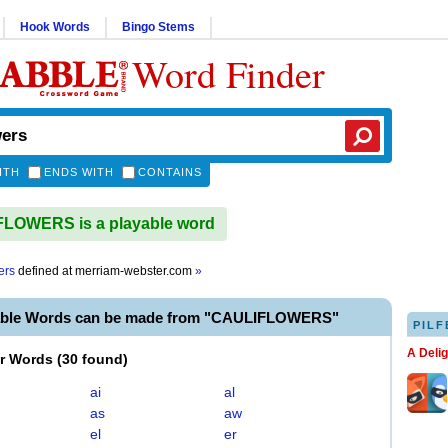
Hook Words
Bingo Stems
Word Finder
ITH
ENDS WITH
CONTAINS
LOWERS is a playable word
ers
defined at
merriam-webster.com
»
able Words can be made from "CAULIFLOWERS"
PILF
A Deli
er Words
(
30 found
)
ai
al
as
aw
el
er