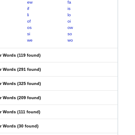
ew
fa
if
is
li
lo
of
oi
os
ow
si
so
we
wo
er Words
(
119 found
)
er Words
(
291 found
)
er Words
(
325 found
)
er Words
(
209 found
)
er Words
(
111 found
)
er Words
(
30 found
)