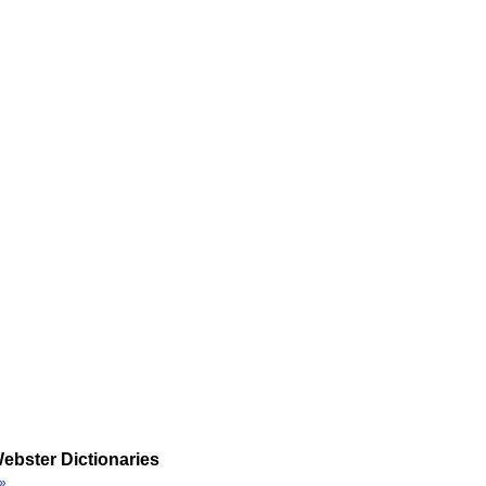
ebster Dictionaries
»