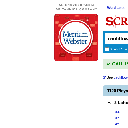
Word Lists
STARTS W
CAULIF
See
cauliflow
1120 Play
2-Lett
ae
ar
ef