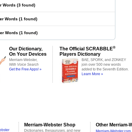
er Words
(
3 found
)
ter Words
(
1 found
)
ter Words
(
1 found
)
®
Our Dictionary,
The Official SCRABBLE
On Your Devices
Players Dictionary
Merriam-Webster,
BAE, SPORK, and ZONKEY
With Voice Search
join over 500 new words
Get the Free Apps! »
added to the Seventh Edition.
Learn More »
Merriam-Webster Shop
Other Merriam-W
ebster
Dictionaries, thesauruses, and new
Merriam-Webster.com 