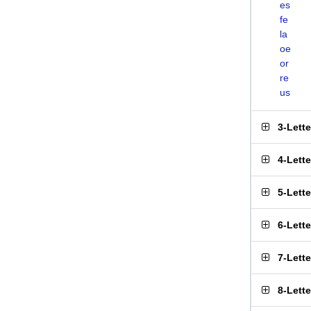
es
fe
la
oe
or
re
us
3-Lett
4-Lett
5-Lett
6-Lett
7-Lett
8-Lett