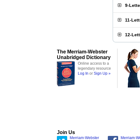
9-Lett
11-Let
12-Let
The Merriam-Webster
Unabridged Dictionary
Online access to a
legendary resource
Log In
or
Sign Up »
Join Us
Merriam-Webster
Merriam-W