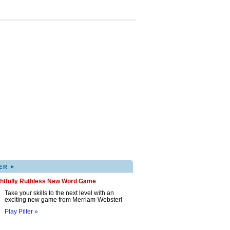
▸
ER
ghtfully Ruthless New Word Game
Take your skills to the next level with an
exciting new game from Merriam-Webster!
Play Pilfer »