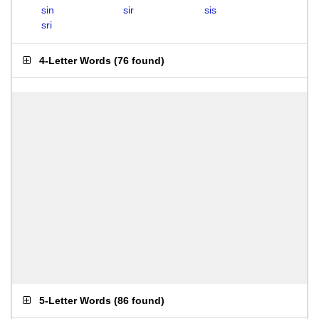
sin
sir
sis
sri
4-Letter Words
(
76 found
)
5-Letter Words
(
86 found
)