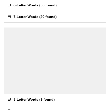
6-Letter Words
(
55 found
)
7-Letter Words
(
20 found
)
8-Letter Words
(
9 found
)