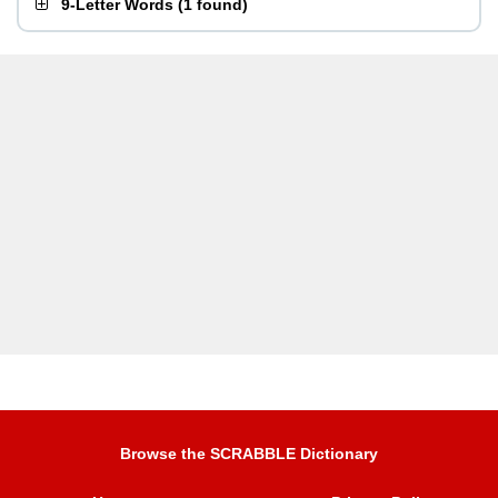
9-Letter Words
(
1 found
)
Browse the SCRABBLE Dictionary