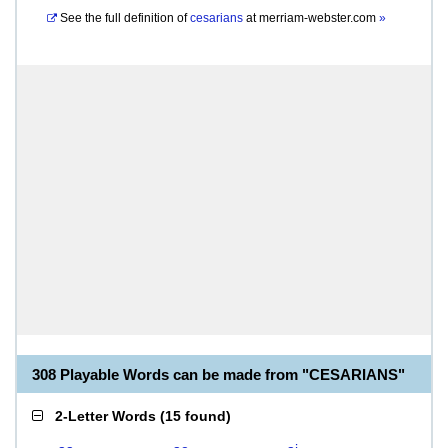
See the full definition of
cesarians
at
merriam-webster.com
»
308 Playable Words can be made from "CESARIANS"
2-Letter Words
(
15 found
)