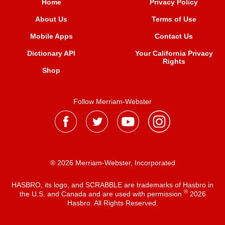
Home
Privacy Policy
About Us
Terms of Use
Mobile Apps
Contact Us
Dictionary API
Your California Privacy
Rights
Shop
Follow Merriam-Webster
® 2026 Merriam-Webster, Incorporated
HASBRO, its logo, and SCRABBLE are trademarks of Hasbro in
®
the U.S. and Canada and are used with permission
2026
Hasbro. All Rights Reserved.