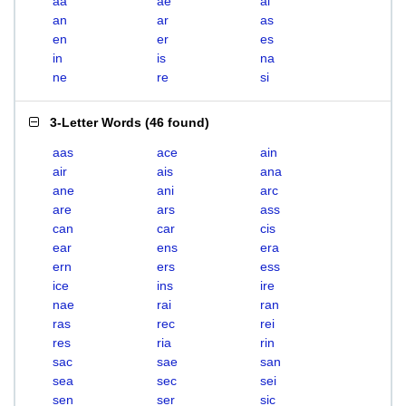
aa
ae
ai
an
ar
as
en
er
es
in
is
na
ne
re
si
3-Letter Words
(
46 found
)
aas
ace
ain
air
ais
ana
ane
ani
arc
are
ars
ass
can
car
cis
ear
ens
era
ern
ers
ess
ice
ins
ire
nae
rai
ran
ras
rec
rei
res
ria
rin
sac
sae
san
sea
sec
sei
sen
ser
sic