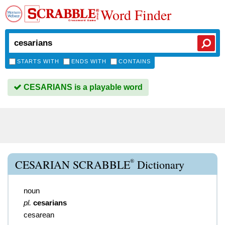
Word Finder
STARTS WITH
ENDS WITH
CONTAINS
CESARIANS is a playable word
®
CESARIAN SCRABBLE
Dictionary
noun
pl.
cesarians
cesarean