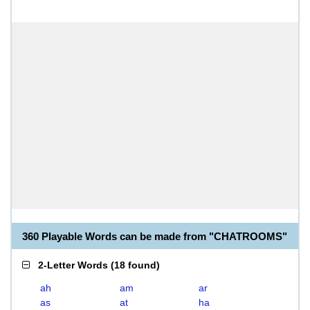
360 Playable Words can be made from "CHATROOMS"
2-Letter Words
(
18 found
)
ah
am
ar
as
at
ha