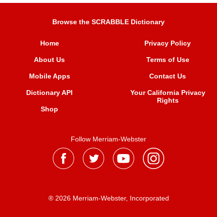
Browse the SCRABBLE Dictionary
Home
Privacy Policy
About Us
Terms of Use
Mobile Apps
Contact Us
Dictionary API
Your California Privacy
Rights
Shop
Follow Merriam-Webster
® 2026 Merriam-Webster, Incorporated