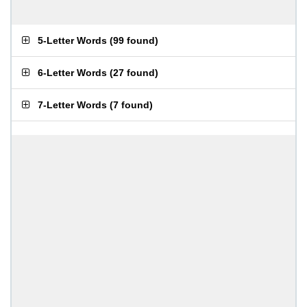
5-Letter Words
(
99 found
)
6-Letter Words
(
27 found
)
7-Letter Words
(
7 found
)