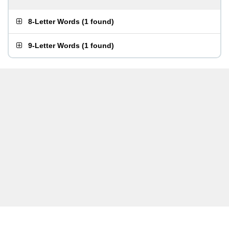
8-Letter Words
(
1 found
)
9-Letter Words
(
1 found
)