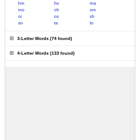
hm
ho
ma
mo
oh
om
or
os
sh
so
ta
to
3-Letter Words
(
74 found
)
4-Letter Words
(
133 found
)