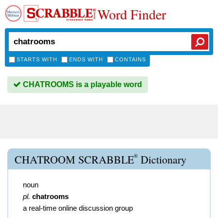
Word Finder
STARTS WITH
ENDS WITH
CONTAINS
CHATROOMS is a playable word
®
CHATROOM SCRABBLE
Dictionary
noun
pl.
chatrooms
a real-time online discussion group