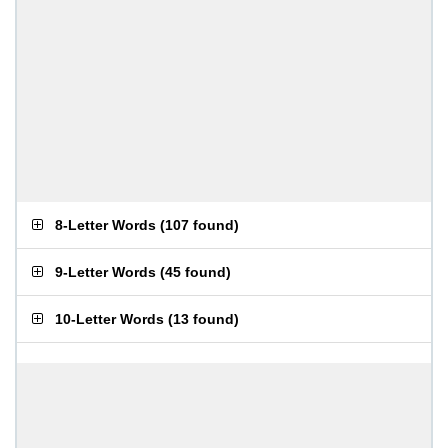
8-Letter Words
(
107 found
)
9-Letter Words
(
45 found
)
10-Letter Words
(
13 found
)