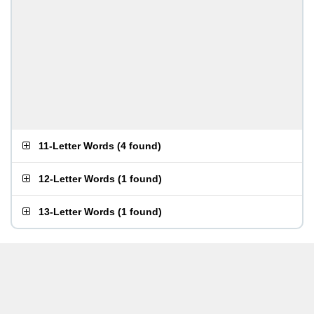
11-Letter Words
(
4 found
)
12-Letter Words
(
1 found
)
13-Letter Words
(
1 found
)