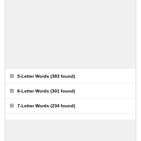
5-Letter Words
(
383 found
)
6-Letter Words
(
301 found
)
7-Letter Words
(
234 found
)