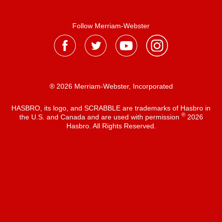
Follow Merriam-Webster
® 2026 Merriam-Webster, Incorporated
HASBRO, its logo, and SCRABBLE are trademarks of Hasbro in
®
the U.S. and Canada and are used with permission
2026
Hasbro. All Rights Reserved.