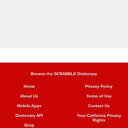
Browse the SCRABBLE Dictionary
Home
Privacy Policy
About Us
Terms of Use
Mobile Apps
Contact Us
Dictionary API
Your California Privacy
Rights
Shop