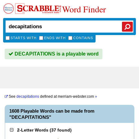
Word Finder
STARTS WITH
ENDS WITH
CONTAINS
DECAPITATIONS is a playable word
See
decapitations
defined at
merriam-webster.com
»
1608 Playable Words can be made from
"DECAPITATIONS"
2-Letter Words
(
37 found
)