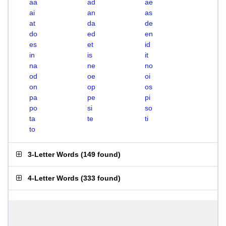
aa
ad
ae
ai
an
as
at
da
de
do
ed
en
es
et
id
in
is
it
na
ne
no
od
oe
oi
on
op
os
pa
pe
pi
po
si
so
ta
te
ti
to
3-Letter Words
(
149 found
)
4-Letter Words
(
333 found
)