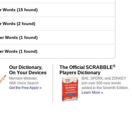
er Words
(
15 found
)
er Words
(
2 found
)
ter Words
(
1 found
)
ter Words
(
1 found
)
®
Our Dictionary,
The Official SCRABBLE
On Your Devices
Players Dictionary
Merriam-Webster,
BAE, SPORK, and ZONKEY
With Voice Search
join over 500 new words
Get the Free Apps! »
added to the Seventh Edition.
Learn More »