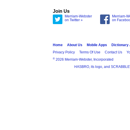
Join Us
Merriam-Webster
Merriam-W
on Twitter »
on Facebo
Home
About Us
Mobile Apps
Dictionary
Privacy Policy
Terms Of Use
Contact Us
Yo
®
2026 Merriam-Webster, Incorporated
HASBRO, its logo, and SCRABBLE