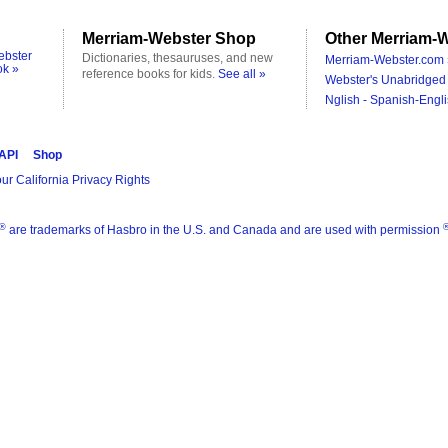
Merriam-Webster Shop
Other Merriam-W
ebster
Dictionaries, thesauruses, and new
Merriam-Webster.com 
ok »
reference books for kids.
See all »
Webster's Unabridged 
Nglish - Spanish-Engli
 API
Shop
ur California Privacy Rights
®
are trademarks of Hasbro in the U.S. and Canada and are used with permission