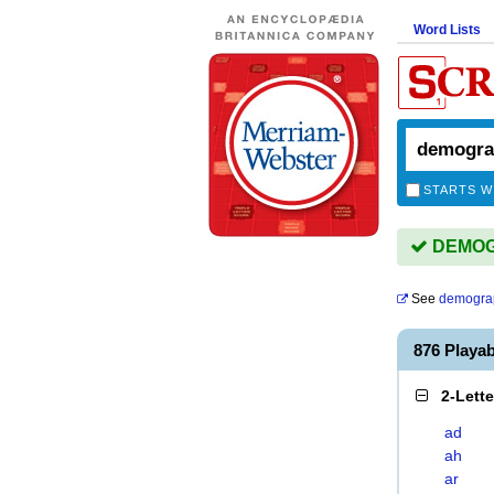
Word Lists
STARTS W
DEMOGR
See
demogra
876 Play
2-Lett
ad
ah
ar