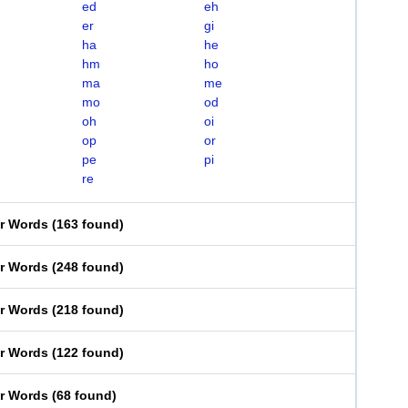
ed
eh
er
gi
ha
he
hm
ho
ma
me
mo
od
oh
oi
op
or
pe
pi
re
er Words
(
163 found
)
er Words
(
248 found
)
er Words
(
218 found
)
er Words
(
122 found
)
er Words
(
68 found
)