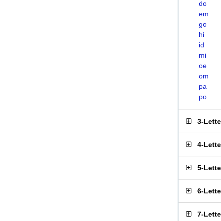
do
em
go
hi
id
mi
oe
om
pa
po
3-Lett
4-Lett
5-Lett
6-Lett
7-Lett