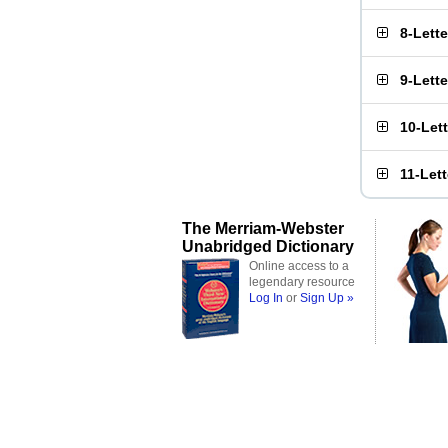
8-Lett
9-Lett
10-Let
11-Let
The Merriam-Webster
Unabridged Dictionary
Online access to a
legendary resource
Log In
or
Sign Up »