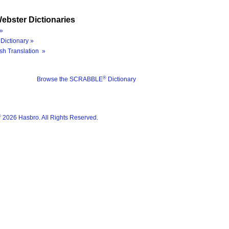
ebster Dictionaries
»
Dictionary »
sh Translation »
®
Browse the SCRABBLE
Dictionary
®
2026 Hasbro. All Rights Reserved.