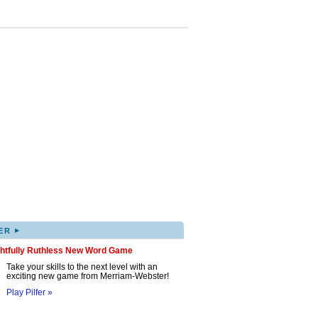
▸
ER
ghtfully Ruthless New Word Game
Take your skills to the next level with an
exciting new game from Merriam-Webster!
Play Pilfer »