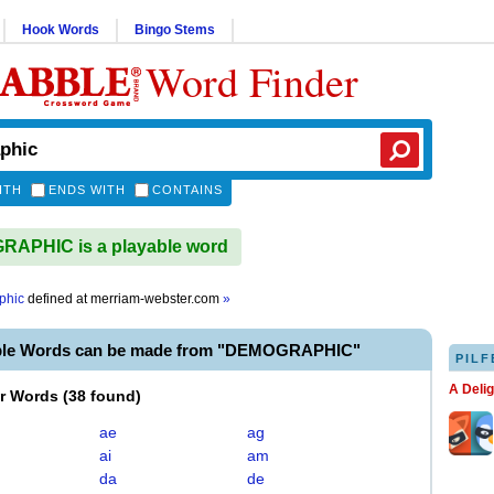
Hook Words
Bingo Stems
Word Finder
ITH
ENDS WITH
CONTAINS
APHIC is a playable word
phic
defined at
merriam-webster.com
»
able Words can be made from "DEMOGRAPHIC"
PILF
A Deli
er Words
(
38 found
)
ae
ag
ai
am
da
de