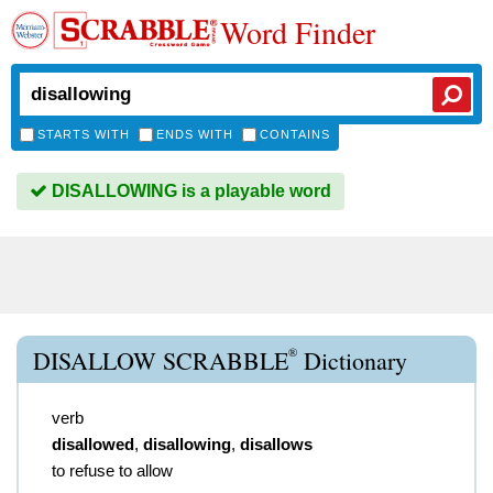
Word Finder
STARTS WITH
ENDS WITH
CONTAINS
DISALLOWING is a playable word
®
DISALLOW SCRABBLE
Dictionary
verb
disallowed
,
disallowing
,
disallows
to refuse to allow