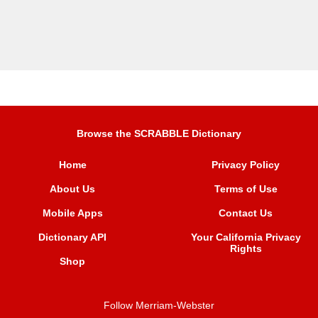
Browse the SCRABBLE Dictionary
Home
Privacy Policy
About Us
Terms of Use
Mobile Apps
Contact Us
Dictionary API
Your California Privacy
Rights
Shop
Follow Merriam-Webster