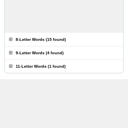
8-Letter Words
(
15 found
)
9-Letter Words
(
4 found
)
11-Letter Words
(
1 found
)