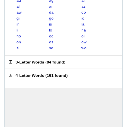
ad
ag
ai
al
an
as
aw
da
do
gi
go
id
in
is
la
li
lo
na
no
od
oi
on
os
ow
si
so
wo
3-Letter Words
(
84 found
)
4-Letter Words
(
161 found
)