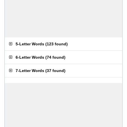
5-Letter Words
(
123 found
)
6-Letter Words
(
74 found
)
7-Letter Words
(
37 found
)