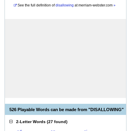
See the full definition of
disallowing
at
merriam-webster.com
»
526 Playable Words can be made from "DISALLOWING"
2-Letter Words
(
27 found
)