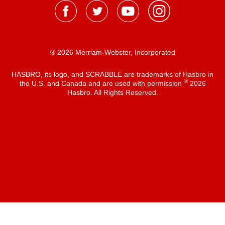
® 2026 Merriam-Webster, Incorporated
HASBRO, its logo, and SCRABBLE are trademarks of Hasbro in
®
the U.S. and Canada and are used with permission
2026
Hasbro. All Rights Reserved.