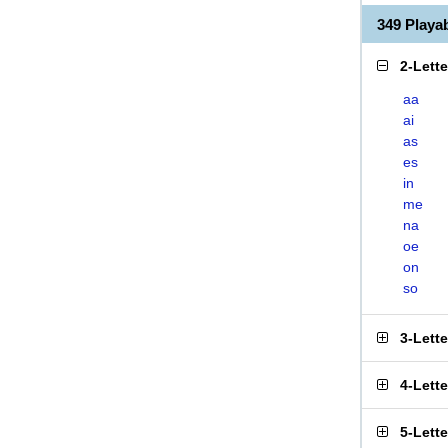
349 Play
2-Lett
aa
ai
as
es
in
me
na
oe
on
so
3-Lett
4-Lett
5-Lett