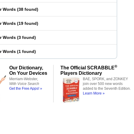
er Words
(
38 found
)
er Words
(
19 found
)
er Words
(
3 found
)
er Words
(
1 found
)
®
Our Dictionary,
The Official SCRABBLE
On Your Devices
Players Dictionary
Merriam-Webster,
BAE, SPORK, and ZONKEY
With Voice Search
join over 500 new words
Get the Free Apps! »
added to the Seventh Edition.
Learn More »