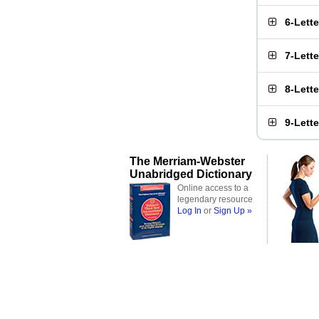
6-Lett
7-Lett
8-Lett
9-Lett
The Merriam-Webster
Unabridged Dictionary
Online access to a
legendary resource
Log In
or
Sign Up »