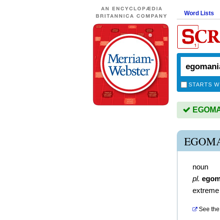
Word Lists
STARTS W
EGOMAN
EGOMA
noun
pl.
egom
extreme
See the 