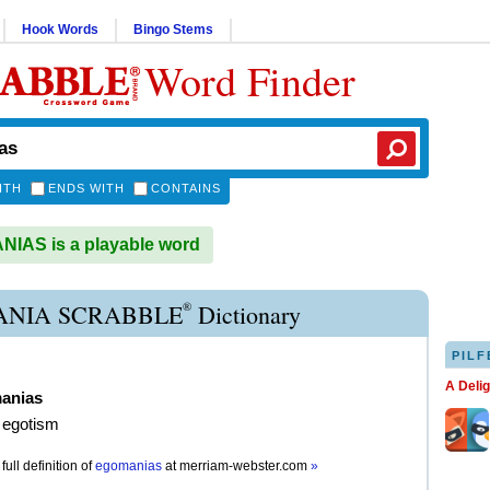
Hook Words
Bingo Stems
Word Finder
ITH
ENDS WITH
CONTAINS
IAS is a playable word
®
NIA SCRABBLE
Dictionary
PILF
A Deli
anias
 egotism
full definition of
egomanias
at
merriam-webster.com
»