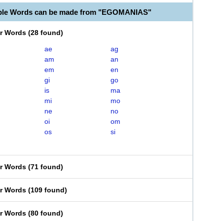
able Words can be made from "EGOMANIAS"
er Words
(
28 found
)
ae
ag
am
an
em
en
gi
go
is
ma
mi
mo
ne
no
oi
om
os
si
er Words
(
71 found
)
er Words
(
109 found
)
er Words
(
80 found
)