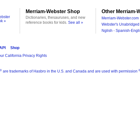
Merriam-Webster Shop
Other Merriam-W
ebster
Dictionaries, thesauruses, and new
Merriam-Webster.com 
ok »
reference books for kids.
See all »
Webster's Unabridged 
Nglish - Spanish-Engli
 API
Shop
ur California Privacy Rights
®
are trademarks of Hasbro in the U.S. and Canada and are used with permission