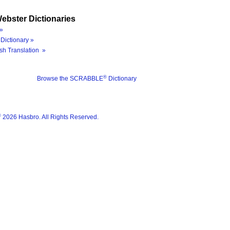
ebster Dictionaries
»
Dictionary »
sh Translation »
®
Browse the SCRABBLE
Dictionary
®
2026 Hasbro. All Rights Reserved.