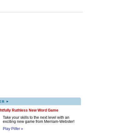
▸
ER
ghtfully Ruthless New Word Game
Take your skills to the next level with an
exciting new game from Merriam-Webster!
Play Pilfer »