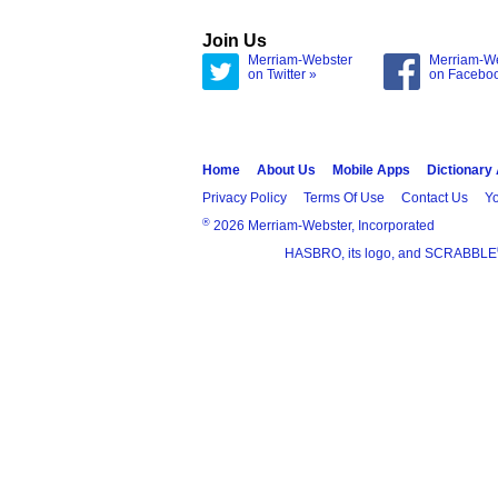
Join Us
Merriam-Webster
Merriam-W
on Twitter »
on Facebo
Home
About Us
Mobile Apps
Dictionary
Privacy Policy
Terms Of Use
Contact Us
Yo
®
2026 Merriam-Webster, Incorporated
HASBRO, its logo, and SCRABBLE