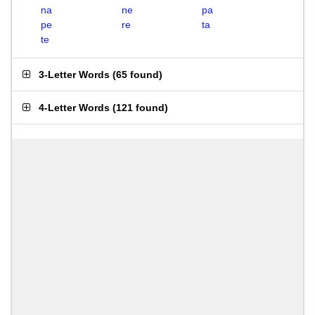
na
ne
pa
pe
re
ta
te
3-Letter Words
(
65 found
)
4-Letter Words
(
121 found
)