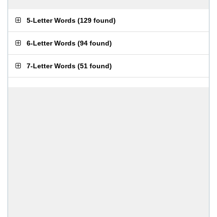
5-Letter Words
(
129 found
)
6-Letter Words
(
94 found
)
7-Letter Words
(
51 found
)