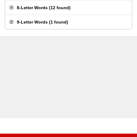
8-Letter Words
(
12 found
)
9-Letter Words
(
1 found
)