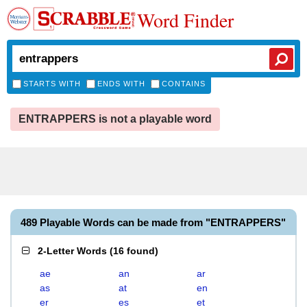
Word Finder
STARTS WITH
ENDS WITH
CONTAINS
ENTRAPPERS is not a playable word
489 Playable Words can be made from "ENTRAPPERS"
2-Letter Words
(
16 found
)
ae
an
ar
as
at
en
er
es
et