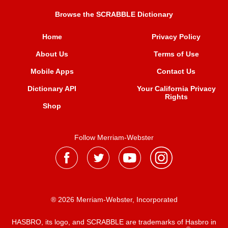
Browse the SCRABBLE Dictionary
Home
Privacy Policy
About Us
Terms of Use
Mobile Apps
Contact Us
Dictionary API
Your California Privacy
Rights
Shop
Follow Merriam-Webster
® 2026 Merriam-Webster, Incorporated
HASBRO, its logo, and SCRABBLE are trademarks of Hasbro in