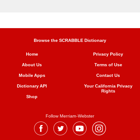
Browse the SCRABBLE Dictionary
Home
Privacy Policy
About Us
Terms of Use
Mobile Apps
Contact Us
Dictionary API
Your California Privacy
Rights
Shop
Follow Merriam-Webster