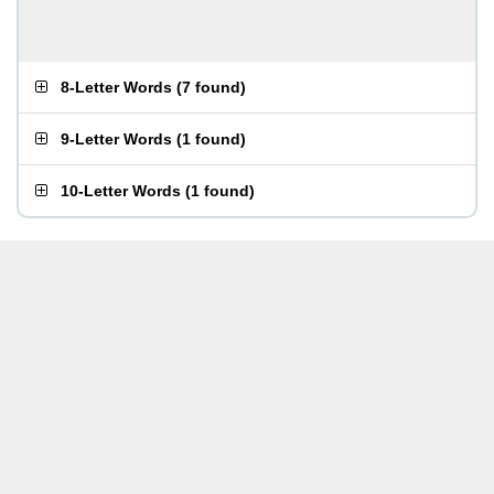
8-Letter Words
(
7 found
)
9-Letter Words
(
1 found
)
10-Letter Words
(
1 found
)