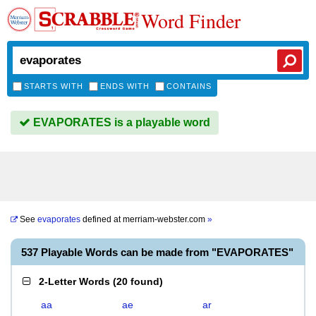
Word Finder
STARTS WITH
ENDS WITH
CONTAINS
EVAPORATES is a playable word
See
evaporates
defined at
merriam-webster.com
»
537 Playable Words can be made from "EVAPORATES"
2-Letter Words
(
20 found
)
aa
ae
ar