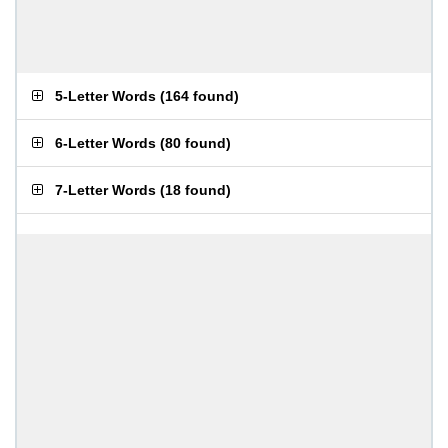
5-Letter Words
(
164 found
)
6-Letter Words
(
80 found
)
7-Letter Words
(
18 found
)