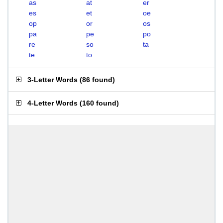
as
at
er
es
et
oe
op
or
os
pa
pe
po
re
so
ta
te
to
3-Letter Words
(
86 found
)
4-Letter Words
(
160 found
)