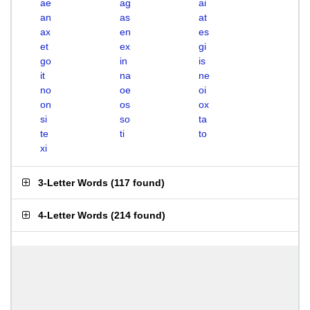
ae
ag
ai
an
as
at
ax
en
es
et
ex
gi
go
in
is
it
na
ne
no
oe
oi
on
os
ox
si
so
ta
te
ti
to
xi
3-Letter Words
(
117 found
)
4-Letter Words
(
214 found
)