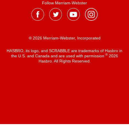
Follow Merriam-Webster
® 2026 Merriam-Webster, Incorporated
HASBRO, its logo, and SCRABBLE are trademarks of Hasbro in
®
the U.S. and Canada and are used with permission
2026
Hasbro. All Rights Reserved.