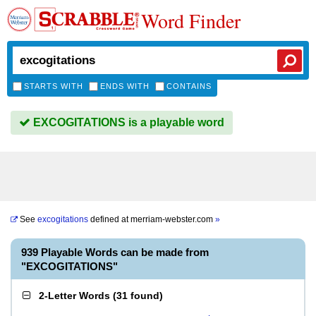
Word Finder
STARTS WITH
ENDS WITH
CONTAINS
EXCOGITATIONS is a playable word
See
excogitations
defined at
merriam-webster.com
»
939 Playable Words can be made from
"EXCOGITATIONS"
2-Letter Words
(
31 found
)