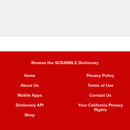
Browse the SCRABBLE Dictionary
Home
Privacy Policy
About Us
Terms of Use
Mobile Apps
Contact Us
Dictionary API
Your California Privacy
Rights
Shop