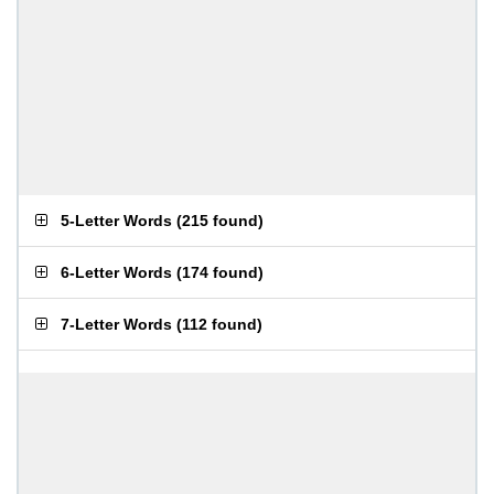
5-Letter Words
(
215 found
)
6-Letter Words
(
174 found
)
7-Letter Words
(
112 found
)