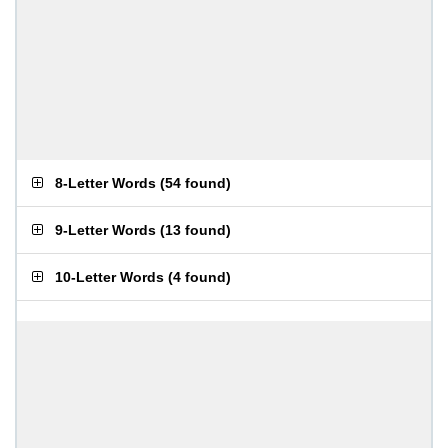
8-Letter Words
(
54 found
)
9-Letter Words
(
13 found
)
10-Letter Words
(
4 found
)