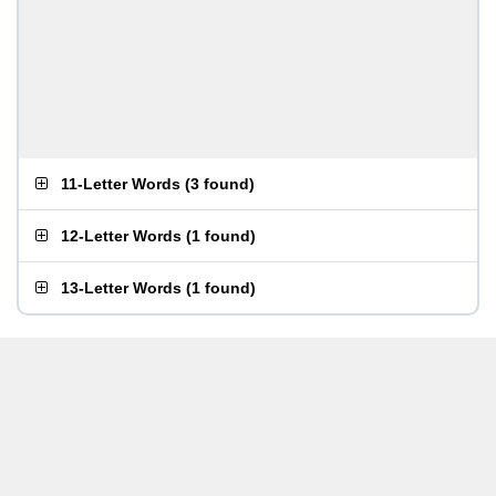
11-Letter Words
(
3 found
)
12-Letter Words
(
1 found
)
13-Letter Words
(
1 found
)