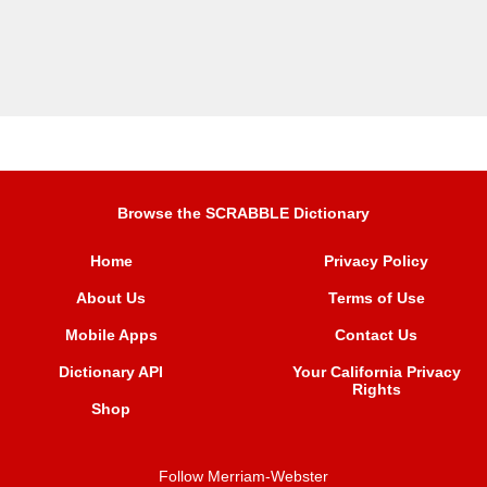
Browse the SCRABBLE Dictionary
Home
Privacy Policy
About Us
Terms of Use
Mobile Apps
Contact Us
Dictionary API
Your California Privacy
Rights
Shop
Follow Merriam-Webster