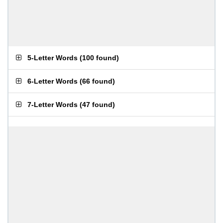
5-Letter Words
(
100 found
)
6-Letter Words
(
66 found
)
7-Letter Words
(
47 found
)