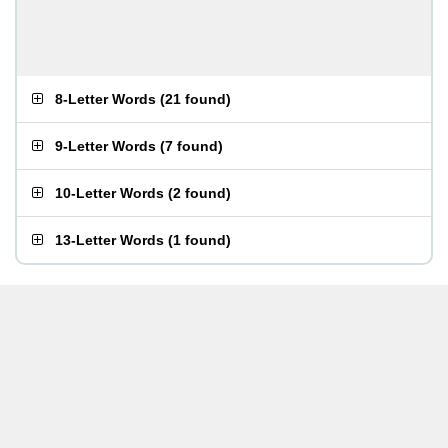
8-Letter Words
(
21 found
)
9-Letter Words
(
7 found
)
10-Letter Words
(
2 found
)
13-Letter Words
(
1 found
)