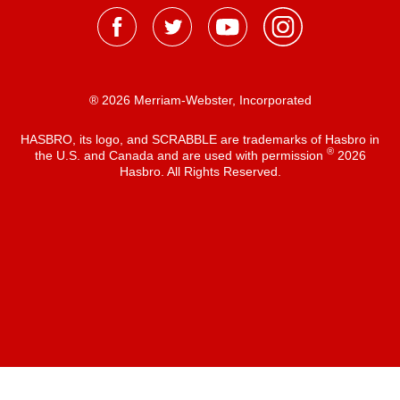
® 2026 Merriam-Webster, Incorporated
HASBRO, its logo, and SCRABBLE are trademarks of Hasbro in
®
the U.S. and Canada and are used with permission
2026
Hasbro. All Rights Reserved.