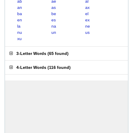
ab
ae
al
an
as
ax
ba
be
el
en
es
ex
la
na
ne
nu
un
us
xu
3-Letter Words
(
65 found
)
4-Letter Words
(
116 found
)