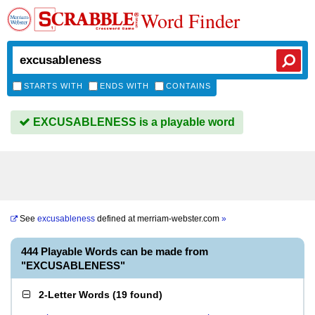
Word Finder
STARTS WITH
ENDS WITH
CONTAINS
EXCUSABLENESS is a playable word
See
excusableness
defined at
merriam-webster.com
»
444 Playable Words can be made from
"EXCUSABLENESS"
2-Letter Words
(
19 found
)