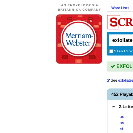
Word Lists
STARTS W
EXFOLIA
See
exfoliate
452 Playa
2-Lett
ae
as
ef