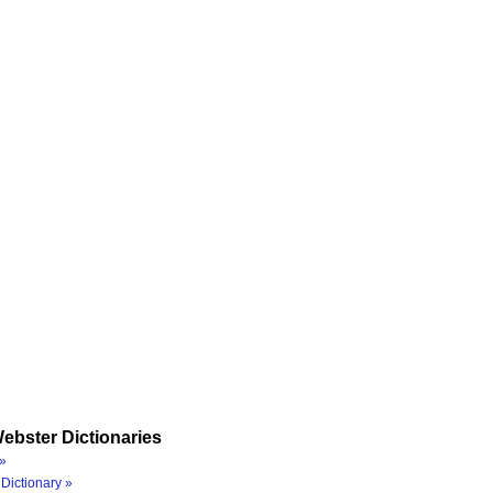
ebster Dictionaries
»
Dictionary »