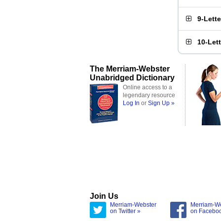
9-Lett
10-Let
The Merriam-Webster
Unabridged Dictionary
Online access to a
legendary resource
Log In
or
Sign Up »
Join Us
Merriam-Webster
Merriam-W
on Twitter »
on Facebo