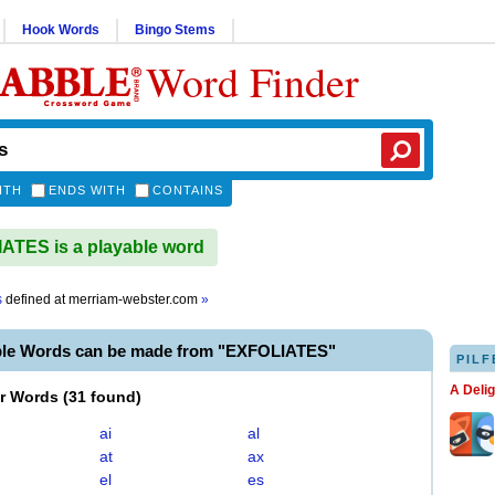
Hook Words
Bingo Stems
Word Finder
ITH
ENDS WITH
CONTAINS
TES is a playable word
s
defined at
merriam-webster.com
»
ble Words can be made from "EXFOLIATES"
PILF
A Deli
er Words
(
31 found
)
ai
al
at
ax
el
es