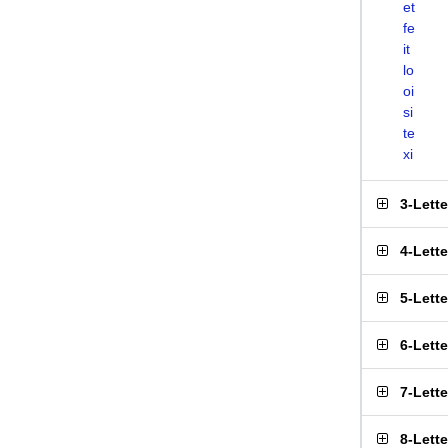
et
fe
it
lo
oi
si
te
xi
3-Lett
4-Lett
5-Lett
6-Lett
7-Lett
8-Lett