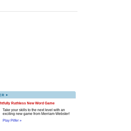
▸
ER
ghtfully Ruthless New Word Game
Take your skills to the next level with an
exciting new game from Merriam-Webster!
Play Pilfer »