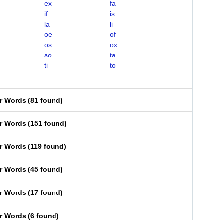
ex
fa
if
is
la
li
oe
of
os
ox
so
ta
ti
to
er Words
(
81 found
)
er Words
(
151 found
)
er Words
(
119 found
)
er Words
(
45 found
)
er Words
(
17 found
)
er Words
(
6 found
)