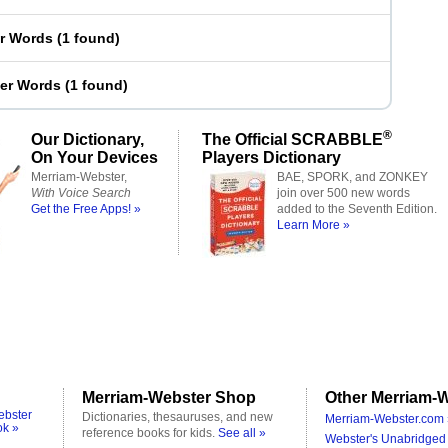
er Words
(
1 found
)
ter Words
(
1 found
)
®
Our Dictionary,
The Official SCRABBLE
On Your Devices
Players Dictionary
Merriam-Webster,
BAE, SPORK, and ZONKEY
With Voice Search
join over 500 new words
Get the Free Apps! »
added to the Seventh Edition.
Learn More »
Merriam-Webster Shop
Other Merriam-W
ebster
Dictionaries, thesauruses, and new
Merriam-Webster.com 
ok »
reference books for kids.
See all »
Webster's Unabridged 