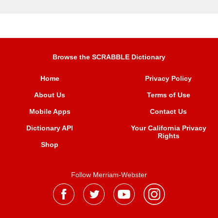
Browse the SCRABBLE Dictionary
Home
Privacy Policy
About Us
Terms of Use
Mobile Apps
Contact Us
Dictionary API
Your California Privacy
Rights
Shop
Follow Merriam-Webster