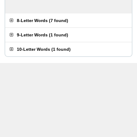
8-Letter Words
(
7 found
)
9-Letter Words
(
1 found
)
10-Letter Words
(
1 found
)