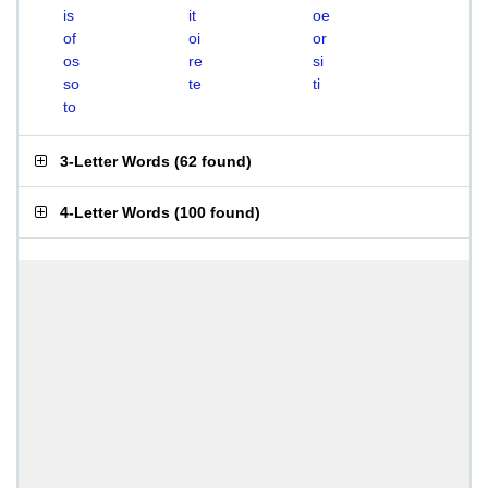
is
it
oe
of
oi
or
os
re
si
so
te
ti
to
3-Letter Words
(
62 found
)
4-Letter Words
(
100 found
)