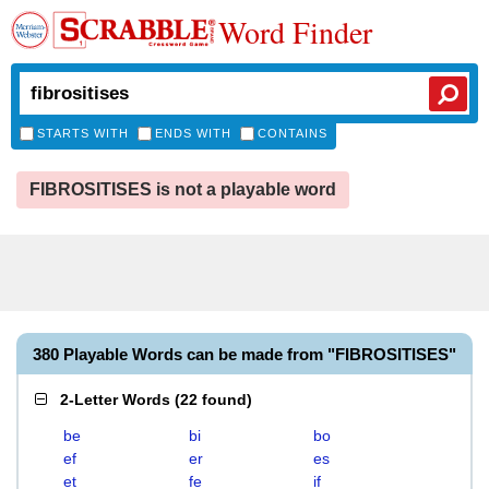
Word Finder
STARTS WITH
ENDS WITH
CONTAINS
FIBROSITISES is not a playable word
380 Playable Words can be made from "FIBROSITISES"
2-Letter Words
(
22 found
)
be
bi
bo
ef
er
es
et
fe
if