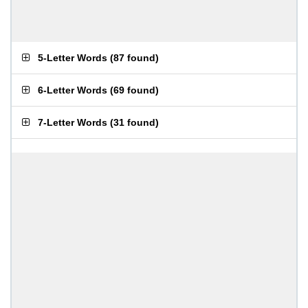
5-Letter Words
(
87 found
)
6-Letter Words
(
69 found
)
7-Letter Words
(
31 found
)