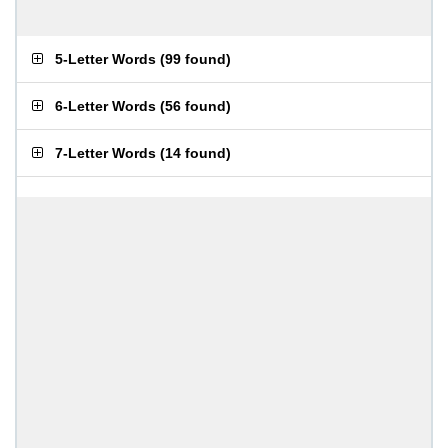
5-Letter Words
(
99 found
)
6-Letter Words
(
56 found
)
7-Letter Words
(
14 found
)