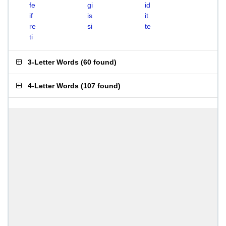
fe
gi
id
if
is
it
re
si
te
ti
3-Letter Words
(
60 found
)
4-Letter Words
(
107 found
)