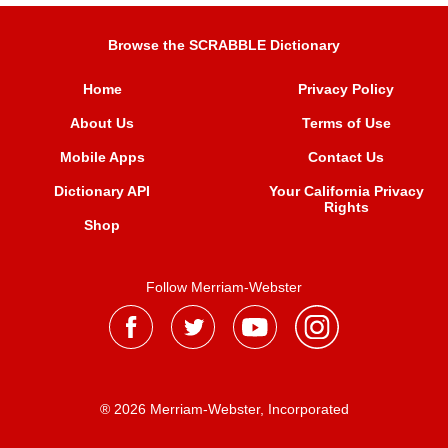
Browse the SCRABBLE Dictionary
Home
Privacy Policy
About Us
Terms of Use
Mobile Apps
Contact Us
Dictionary API
Your California Privacy
Rights
Shop
Follow Merriam-Webster
® 2026 Merriam-Webster, Incorporated