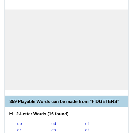
359 Playable Words can be made from "FIDGETERS"
2-Letter Words
(
16 found
)
de
ed
ef
er
es
et