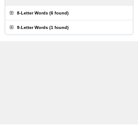
8-Letter Words
(
6 found
)
9-Letter Words
(
1 found
)