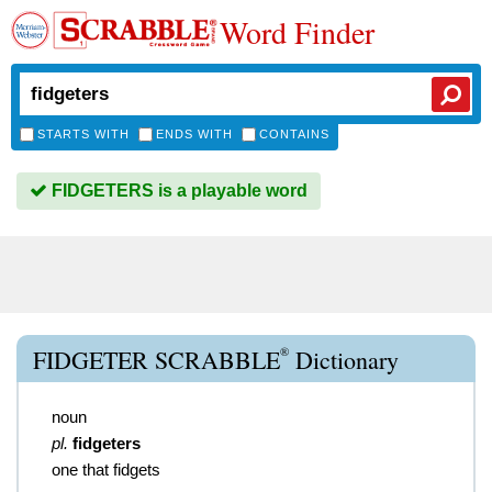
Word Finder
STARTS WITH
ENDS WITH
CONTAINS
FIDGETERS is a playable word
®
FIDGETER SCRABBLE
Dictionary
noun
pl.
fidgeters
one that fidgets