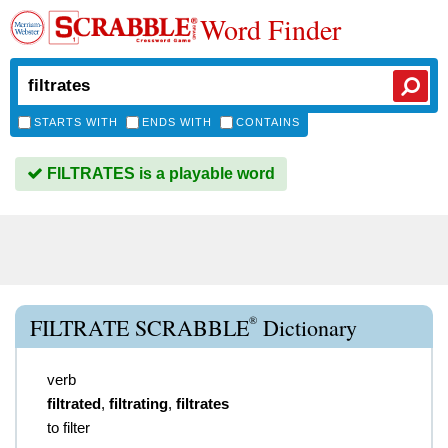
Word Finder
STARTS WITH
ENDS WITH
CONTAINS
FILTRATES is a playable word
®
FILTRATE SCRABBLE
Dictionary
verb
filtrated
,
filtrating
,
filtrates
to filter