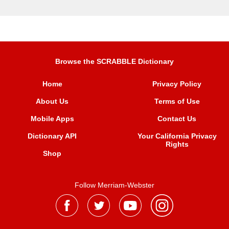
Browse the SCRABBLE Dictionary
Home
Privacy Policy
About Us
Terms of Use
Mobile Apps
Contact Us
Dictionary API
Your California Privacy
Rights
Shop
Follow Merriam-Webster