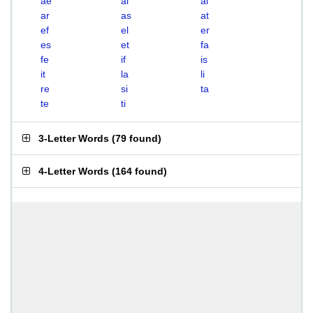
ae
ai
al
ar
as
at
ef
el
er
es
et
fa
fe
if
is
it
la
li
re
si
ta
te
ti
3-Letter Words
(
79 found
)
4-Letter Words
(
164 found
)