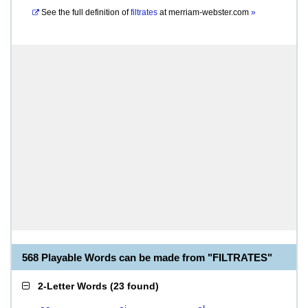
See the full definition of
filtrates
at
merriam-webster.com
»
568 Playable Words can be made from "FILTRATES"
2-Letter Words
(
23 found
)