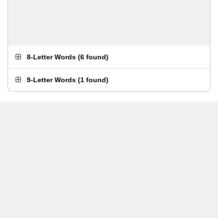
8-Letter Words
(
6 found
)
9-Letter Words
(
1 found
)