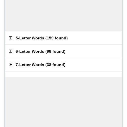
5-Letter Words
(
159 found
)
6-Letter Words
(
98 found
)
7-Letter Words
(
38 found
)